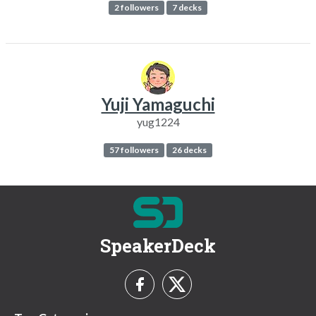
2 followers
7 decks
Yuji Yamaguchi
yug1224
57 followers
26 decks
SpeakerDeck