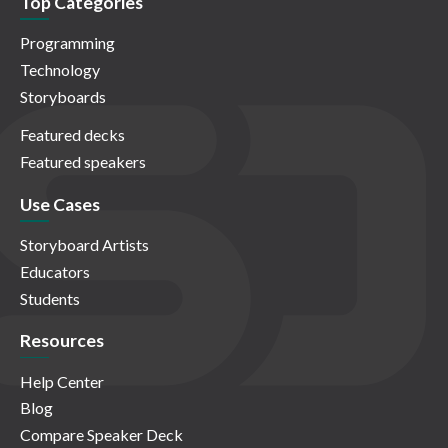
Top Categories
Programming
Technology
Storyboards
Featured decks
Featured speakers
Use Cases
Storyboard Artists
Educators
Students
Resources
Help Center
Blog
Compare Speaker Deck