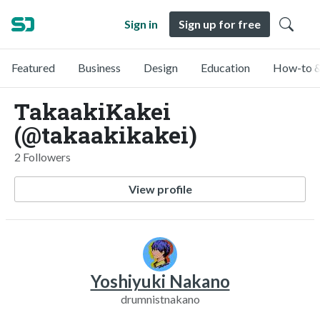
Sign in
Sign up for free
Featured
Business
Design
Education
How-to &
TakaakiKakei
(@takaakikakei)
2 Followers
View profile
Yoshiyuki Nakano
drumnistnakano