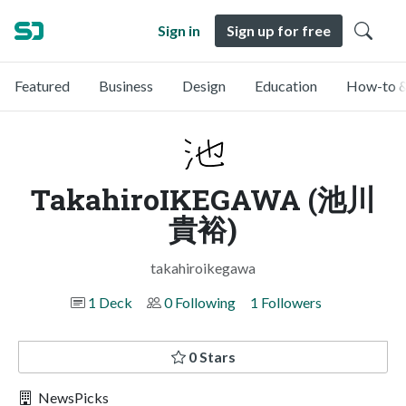
Sign in
Sign up for free
Featured
Business
Design
Education
How-to &
TakahiroIKEGAWA (池川
貴裕)
takahiroikegawa
1 Deck
0 Following
1 Followers
0 Stars
NewsPicks