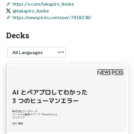
https://x.com/takapiro_ikeike
@takapiro_ikeike
https://newspicks.com/user/7418238/
Decks
Language