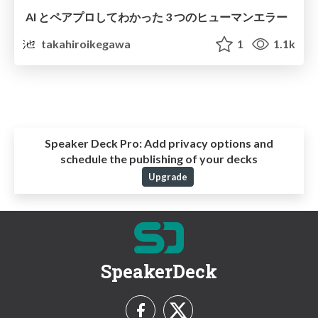
AI とペアプロしてわかった 3 つのヒューマンエラー
takahiroikegawa
1
1.1k
Speaker Deck Pro:
Add privacy options and
schedule the publishing of your decks
Upgrade
SpeakerDeck