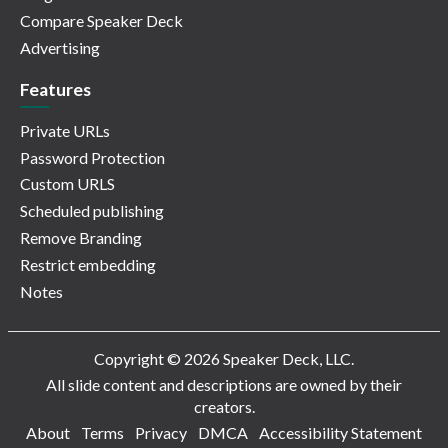
Compare Speaker Deck
Advertising
Features
Private URLs
Password Protection
Custom URLS
Scheduled publishing
Remove Branding
Restrict embedding
Notes
Copyright © 2026 Speaker Deck, LLC.
All slide content and descriptions are owned by their
creators.
About
Terms
Privacy
DMCA
Accessibility Statement