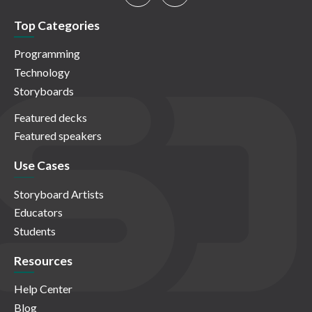
Top Categories
Programming
Technology
Storyboards
Featured decks
Featured speakers
Use Cases
Storyboard Artists
Educators
Students
Resources
Help Center
Blog