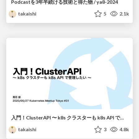
Podcastを3年半続ける技術と得た物 / ya8-2024
takaishi
5
2.1k
入門！ClusterAPI 〜 k8s クラスターも k8s API で管理したい 〜 / k8s_meetup_31
takaishi
3
4.8k