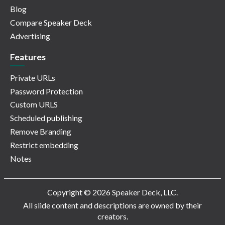
Blog
Compare Speaker Deck
Advertising
Features
Private URLs
Password Protection
Custom URLS
Scheduled publishing
Remove Branding
Restrict embedding
Notes
Copyright © 2026 Speaker Deck, LLC.
All slide content and descriptions are owned by their
creators.