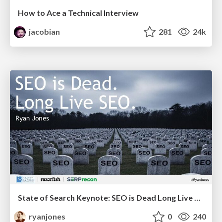
How to Ace a Technical Interview
jacobian
281
24k
State of Search Keynote: SEO is Dead Long Live SEO
ryanjones
0
240