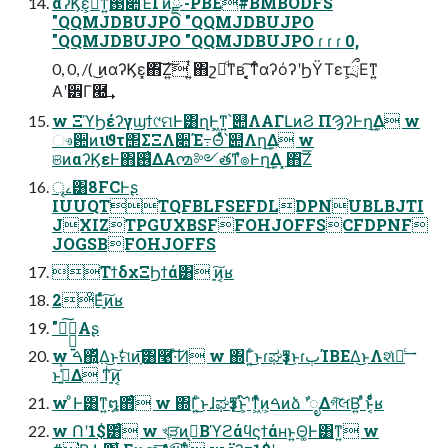
αʔϏε͕མͪͳ͍࢓૊Έͮ͘Γͷྫ -PBE#BMBODFS
"QQMJDBUJPO "QQMJDBUJPO
"QQMJDBUJPO "QQMJDBUJPO ɾ ɾ ɾ 0,
0, 0, /( ͜ͷαʔϏε͓΋͠Ζ͍͠ ͍ͭ΋շదͩͳʙ ͓͔͘͠ͳͬͨαʔόʔʹϦΫΤετ͕ྲྀΕͳ͍
Α͏ʹ੾Γ཭͢
w ΞϓϦέʔγϣϯ୯ମͰ͸ղܾͰ͖ͳ͍՝୊ΛΑΓԼͷϨ ΠϠʔͰղܾ͢Δ w
ෳ਺ͷιϑτ΢ΣΞΛ૊Έ߹Θͤͯ՝୊Λղܾ͢Δ w
ଞͷαʔϏεͰ΋࢖͑ΔΑ͏൚༻తͳํ๏Ͱղܾ͢Δ ͓΋͠Ζ͞
ৄࡉ͸8FCͰʂ
IUUQTTQFBLFSEFDLDPNUBLBJTI
JXIZTPGUXBSFFOHJOFFSCFDPNF
JOGSBFOHJOFFS
ΤϯδχΞϦϯά͸ ָ͍͠ͷ͔ʁ
2ͦΕָ͍ͬͯ͠ͷʁ
"ָ͍͠Αʂ
w ࠓ΍͍ͬͯΔ͜ͱࣗମͷָ͠͞͸࿩͠·ͨ͠Ͷ w ΍Γ͍ͨ͜ͱɾಘҙͳ͜ͱɾٻΊΒΕΔ͜ͱΛશͯຬͨ͢
ͱߟ͍͑ͯΔ ͳָ͍ͥ͠ͷ͔
w ͦ͏Ͱ͸ͳ͍໘΋͋ͬͨ w ΍Γ͍ͨ͜ͱɺಘҙͳ͜ͱ͕໌֬ʹͳ͖ͬͯͨͷ͕ࠓͷձ ࣾʹೖΔগ͠લ͘Β͍ ͣͬͱͦ͏͔ͩͬͨʁ
w Ոʹ1$͸͋ͬͨ w খֶੜͷࠒ͔Βϓϩάϥϛϯάʜͱ͍͏Θ͚Ͱ͸ͳ͍ w