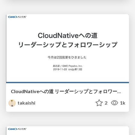
CloudNativeへの道 リーダーシップとフォロワーシップ / 201911-cndjp13
takaishi
2
1k