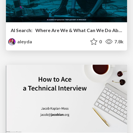
AI Search: Where Are We & What Can We Do About It?
aleyda
0
7.8k