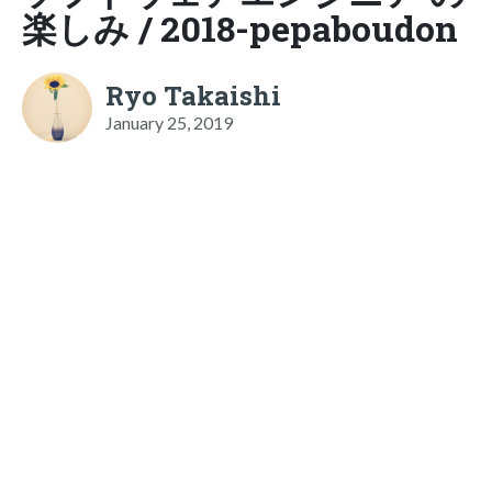
楽しみ / 2018-pepaboudon
Ryo Takaishi
January 25, 2019