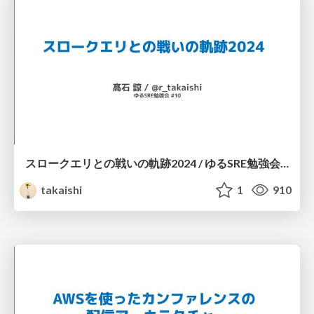
スロークエリとの戦いの軌跡2024 / ゆるSRE勉強会 #10
takaishi
1
910