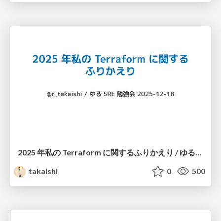
2025 年私の Terraform に関するふりかえり / ゆるSRE勉強会 #14
takaishi
0
500