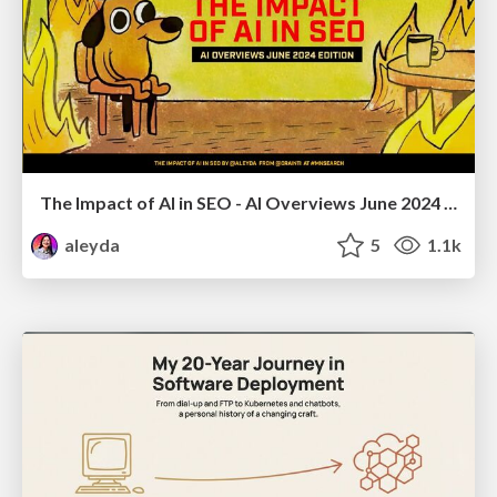
The Impact of AI in SEO - AI Overviews June 2024 Edition
aleyda
5
1.1k