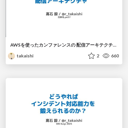
AWSを使ったカンファレンスの 配信アーキテクチャ - 吉祥寺.pm37
takaishi
2
660