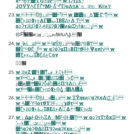
#͘Β͍·Ͱ͸͋·Γ໘ന͞Λײ͍ͯ͡ͳ͔ͬͨ w ϊʔτ1$ʹ-
JOVYΛ͍ΕͯΈͨΓͯ͠༡ΜͰ͍Δ͏ͪʹগ ͣͭ͠ίʔυΛॻ͘Α͏ʹ େֶੜɾେֶӃੜͷࠒ
w ਓ͘Β͍ࣄۀ͸ͭ w ౰࣌͸େ͖͍ձࣾʹ͸͋·Γؔ৺͕ͳ͔ͬͨ w
΍Γ͍ͨ͜ͱɺಘҙͳ͜ͱͱ͍͏ΑΓ͸ٻΊΒΕΔ͜ͱΛ ͜ͳ͢ w
αϙʔτɺϢʔβʔݚमɺϢʔβʔ΁ͷώΞϦϯάɾ։ൃ w
伱ؒ࣌ؒͰࣗࣾ੡඼ͷݕূ؀ڥߏஙࣗಈԽΛ͢Δ ࣾ໨
w ·͔͞ͷେاۀ w ສਓ͘Β͍ࣄۀͷ਺ଟ͗ͯ͢Θ͔Βͳ͍ w
஌ਓʹ༠ΘΕͯೖࣾ w αʔόʔαΠυ͔ΒΠϯϑϥ·ͰΨοπϦ w
΍ͬͯΈ͍ͨ͜ͱͱٻΊΒΕ͍ͯΔ͜ͱ͕Ϛον
ࣾ໨
w ֶੜͷ͜Ζʹ͸ߟ͑΋͠ͳ͔ͬͨ؀ڥͰಇ͘͜ͱ͕Ͱ͖ͨ
wˠಇ͘؀ڥ΍ಇ͖ํ౳ɺ৽͍͠Ձ஋؍ʹ৮Εͨ w
࢓ࣄͷ಺༰͸ϋʔυ͕ͩͬͨ෯޿͍ϨΠϠΛମݧͰ͖ͨ
wˠࣗ෼ͷ΍Γ͍ͨ͜ͱɾಘҙͳ͜ͱ͕Θ͔Δ͖͔͚ͬ ࢹ໺Λ޿͛Δ
w ਓ͘Β͍ɺෳ਺ࣄۀ w ΞΫηεͷଟ͍αʔϏεΛମݧ͓͖͍ͯͨ͠ͱ͍͏ؾ࣋ͪ
w ࠓ͸·ͨϓϥοτϑΥʔϜ։ൃʹγϑτ w
΍Γ͍ͨ͜ͱɺಘҙͳ͜ͱɺٻΊΒΕΔ͜ͱΛຬ͍ͨͯ͠ Δ ࣾ໨ʢݱ৬ʣ
w ֬ݻͨΔҙࢥͰΩϟϦΞΛੵΜͰ͖ͨΘ͚Ͱ͸ͳ͍ w αϙʔτΤϯδχΞ w
ސ٬ͱ࿩ͯ͠ઃܭɾ։ൃɾೲ඼ w
෺ཧαʔόʔ͕ؔΘΔϨΠϠʔͷαʔϏεͷ։ൃ w