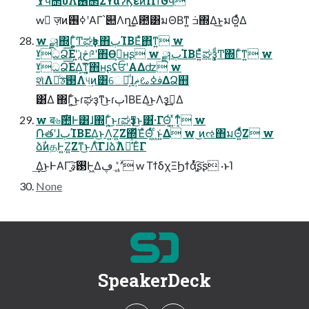
Ϋϥ΢υΛ࢖ͬͨ΢ΣϒαʔϏεͷΠϯϑϥ
w ٕज़ͷߦ࢖ʹΑΓ՝୊Λղܾ͢Δ఺͸มΘΒͳ͍ ݁ߏ΍Δ͜ͱ͕มΘ͍ͬͯΔ
w ྫɿ΍Γ͍͚ͨͲಘҙͰ΋ٻΊΒΕͯ΋͍ͳ͍ w
ˠධՁ͞Εʹ͍͘ɻڅ༩ʹ΋Өڹ͕ʜʂ w ྫɿٻΊΒΕ͍ͯͯಘҙ͚ͩͲ΍Γͨ͘ͳ͍ w
ˠධՁ͞ΕΔָ͕͘͠ͳ͍͔΋ʜʂʢਓʹΑΔʣ w
શͯΛຬͨ͢࢓ࣄΛ୳͢ͷ͸େม͕ͩɺࢼߦࡨޡ͢ΔՁ஋
͸͋Δ ΍Γ͍ͨ͜ͱɾಘҙͳ͜ͱɾٻΊΒΕΔ͜ͱΛҙࣝ͢Δ
w ब৬࣌఺Ͱ͸ɺ΍Γ͍ͨ͜ͱɾಘҙͳ͜ͱ͸͋·ΓΘ͔ͬ ͍ͯͳ͔ͬͨ w
݁ՌతʹɺٻΊΒΕΔ͜ͱΛ͍Ζ͍Ζ΍ͬͯΈͯΘ͔ͬͯ ͖ͨͱ͍͑Δ w ͜ͷઌ΋มΘ͍ͬͯͩ͘Ζ͏ w
ձࣾͷதͰ͍Ζ͍Ζͳ͜ͱΛͨ͠ΓɺձࣾΛม͑ͯΈͨΓ
͢Δ͜ͱͰΑΓָ͍͠࢓ࣄ͕Ͱ͖Δ؀ڥʹ͍ۙͮͨ w ΤϯδχΞϦϯάָ͍ͬͯ͠ʂʂ ·ͱΊ
None
SpeakerDeck