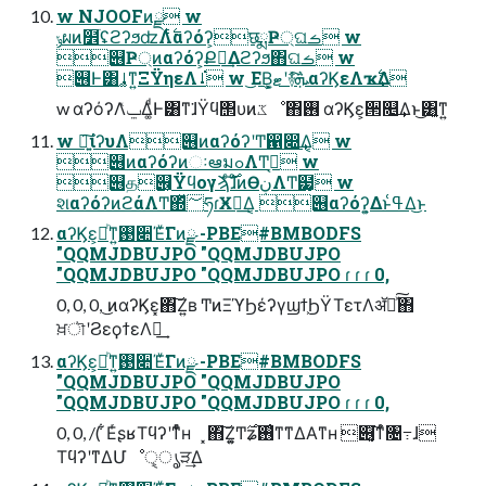
w NJOOFͷྫ w
ݸผͷ໾ׂʢϩʔϧʣΛ࣋ͭαʔόʔ͕छྨҎ্ଘࡏ w
୆Ҏ্ͷαʔόʔ͕Քಇ͢Δϩʔϧ΋ଘࡏ w
୆Ͱ͸ࡹ͚ͳ͍ΞΫηεΛࡹ͘ w ͜ΕΒ͕͓ޓ͍ʹ࿈ܞͯ͠αʔϏεΛҡ࣋͢Δ
w αʔόʔΛݐͯΔ͚ͩͰ͸ͳ͘ɺΫϥ΢υͷػೳ΋࢖͏ αʔϏε͕੒௕͢Δͱ͜͏͸͍͔ͳ͍
w ৽͍͠ίʔυΛ୆ͷαʔόʔʹͲ͏഑෍͢Δ͔ w
୆ͷαʔόʔͷઃఆมߋΛͲ͏ߦ͏͔ w
୆த୆͕Ϋϥογϡͨ࣌͠ɺͦͷӨڹΛͲ͏๷͙͔ w
શαʔόʔͷϩάΛͲ͏΍ͬͯ؅ཧɾӾཡ͢Δ͔ ୆αʔόʔ͕͍Δͱߟ͑Δ͜ͱ
αʔϏε͕མͪͳ͍࢓૊Έͮ͘Γͷྫ -PBE#BMBODFS
"QQMJDBUJPO "QQMJDBUJPO
"QQMJDBUJPO "QQMJDBUJPO ɾ ɾ ɾ 0,
0, 0, 0, ͜ͷαʔϏε͓΋͠Ζ͍ʙ ͲͷΞϓϦέʔγϣϯ͕ϦΫΤετΛॲཧͯ͠΋
ਖ਼ৗʹϨεϙϯεΛฦ͢
αʔϏε͕མͪͳ͍࢓૊Έͮ͘Γͷྫ -PBE#BMBODFS
"QQMJDBUJPO "QQMJDBUJPO
"QQMJDBUJPO "QQMJDBUJPO ɾ ɾ ɾ 0,
0, 0, /( ͋ΕͬʂʁΤϥʔʹͳͬͨͧʜ ͓΋͠Ζ͍͚Ͳ࣌ʑ࢖͑ͳ͘ͳΔΑͳʜ ୆͓͔͘͠ͳͬͨ৔߹ɺ
ΤϥʔʹͳΔՄೳੑ͕ൃੜ͢Δ