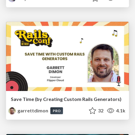
Save Time (by Creating Custom Rails Generators)
garrettdimon
32
4.1k
PRO