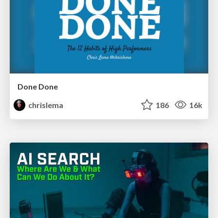
Done Done
chrislema
186
16k