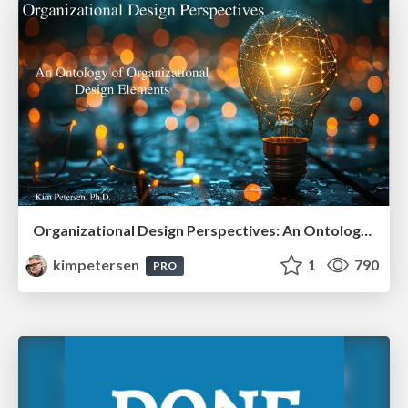
Organizational Design Perspectives: An Ontology of Organizational Design Elements
kimpetersen
1
790
PRO