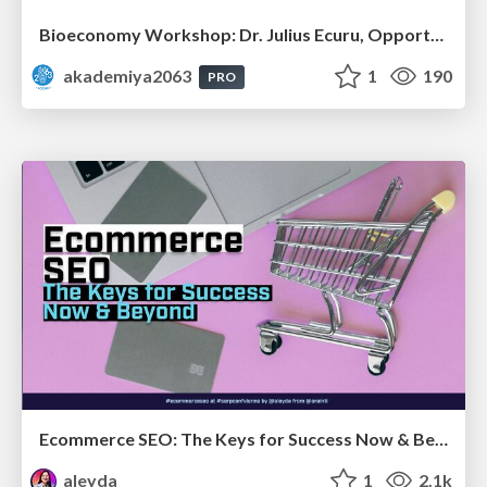
Bioeconomy Workshop: Dr. Julius Ecuru, Opportunities for a Bioeconomy in West Africa
akademiya2063
1
190
PRO
Ecommerce SEO: The Keys for Success Now & Beyond - #SERPConf2024
aleyda
1
2.1k