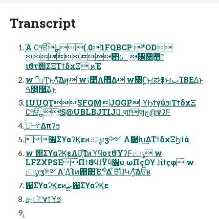
Transcript
ָ͍͠Α ∁ੴྒ(.01FQBCP *OD
߳઒େֶ૑଄޻ֶ෦
ιϑτ΢ΣΞΤϯδχΞ ͷָ͠Έ
wීஈͲ͏͍͏͜ͱΛ͍ͯ͠Δͷ͔ wࢹ໺Λ޿͛Δ w΍Γ͍ͨ͜ͱɾಘҙͳ͜ͱɾٻΊΒΕΔ͜ͱ
ࠓ೔͓࿩͢͠Δ͜ͱ
IUUQTSFQMJOGP ϓϦϯγύϧɾΤϯδχΞ
∁ੴྒ!S@UBLBJTIJ ٕज़෦ٕज़ج൫νʔϜ
࠷ۙ࡞͍ͬͯΔπʔϧ
΢ΣϒαʔϏεͷ։ൃɾӡ༻ Λޮ཰Խ͢ΔΤϯδχΞϦϯά
w ΢ΣϒαʔϏεΛಈ͔ͨ͢ΊͷϓϥοτϑΥʔϜ։ൃ w
LFZXPSEΠϯϑϥɺΫϥ΢υ ωΠςΟϒ ɺίϯςφ w
։ൃɾӡ༻Λָʹ͢ΔͨΊͷ࢓૊Έʹؔ৺͕͋Δ ͋ΒͨΊͯɺԿΛ͍ͯ͠Δਓʁ
΢ΣϒαʔϏεͷྫ ΢ΣϒαʔϏε
ඇৗʹγϯϓϧ