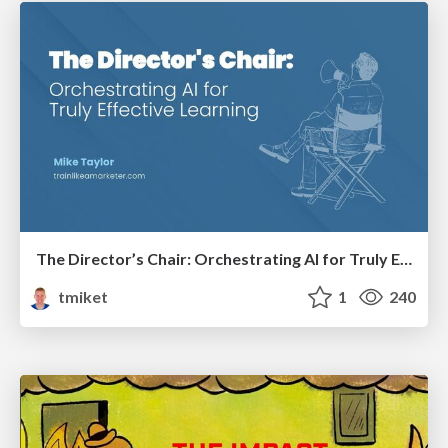
The Director’s Chair: Orchestrating AI for Truly Effective Learning
tmiket
1
240