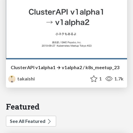
ClusterAPI v1alpha1 → v1alpha2 / k8s_meetup_23
takaishi
1
1.7k
Featured
See All Featured