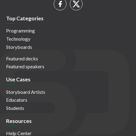
Top Categories
Programming
Technology
Storyboards
Featured decks
Featured speakers
Use Cases
Storyboard Artists
Educators
Students
Resources
Help Center