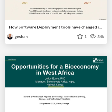
How Software Deployment tools have changed in the past 20 years
geshan
1
34k