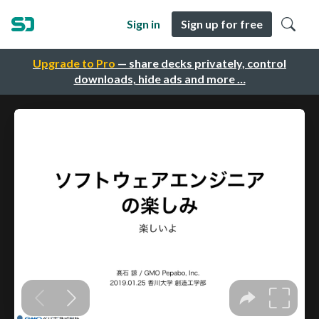
Sign in
Sign up for free
Upgrade to Pro
— share decks privately, control
downloads, hide ads and more …