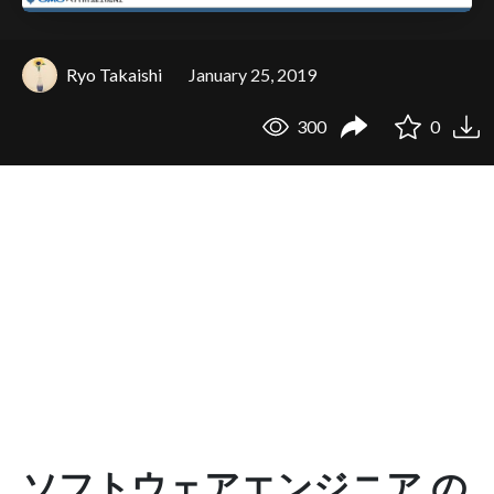
Ryo Takaishi
January 25, 2019
300
0
ソフトウェアエンジニア の