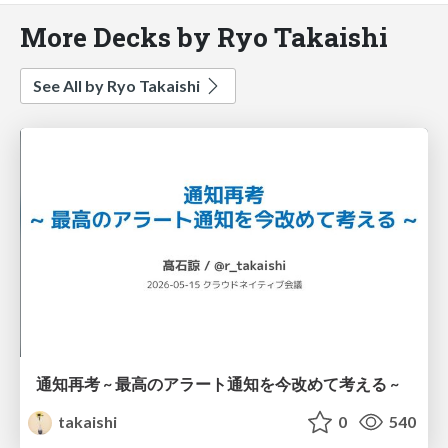
More Decks by Ryo Takaishi
See All by Ryo Takaishi
通知再考 ~ 最高のアラート通知を今改めて考える ~
takaishi
0
540