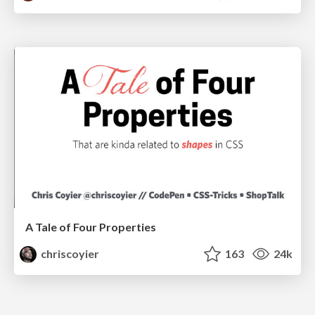
A Tale of Four Properties
chriscoyier
163
24k