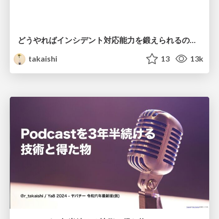
どうやればインシデント対応能力を鍛えられるのか？ / SRE Kaigi 2025
takaishi
13
13k