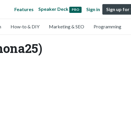
Speaker Deck
Features
Sign in
Sign up for
PRO
n
How-to & DIY
Marketing & SEO
Programming
ona25)