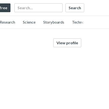
Search
 free
Research
Science
Storyboards
Technology
View profile