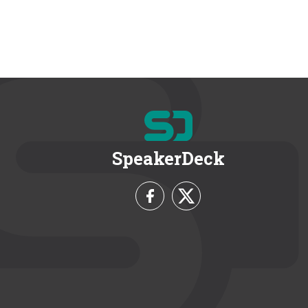
SpeakerDeck