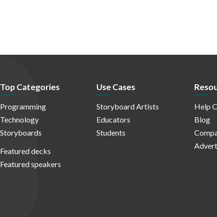
Top Categories
Use Cases
Resou
Programming
Storyboard Artists
Help C
Technology
Educators
Blog
Storyboards
Students
Compa
Advert
Featured decks
Featured speakers