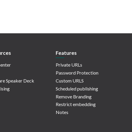
rces
Features
enter
Private URLs
Password Protection
re Speaker Deck
Custom URLS
ising
Scheduled publishing
Remove Branding
Restrict embedding
Notes