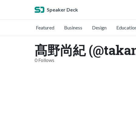
Speaker Deck
Featured
Business
Design
Educatio
髙野尚紀 (@takan
0 Follows