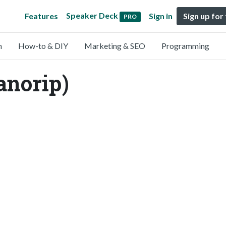
Speaker Deck
Features
Sign in
Sign up for
PRO
n
How-to & DIY
Marketing & SEO
Programming
anorip)