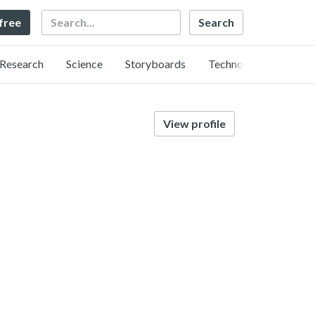
Search
 free
Research
Science
Storyboards
Technology
View profile