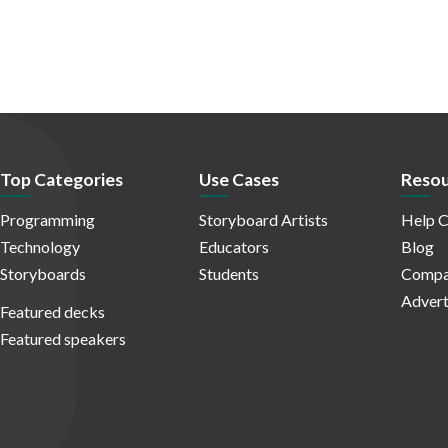
Top Categories
Use Cases
Resou
Programming
Storyboard Artists
Help C
Technology
Educators
Blog
Storyboards
Students
Compa
Advert
Featured decks
Featured speakers