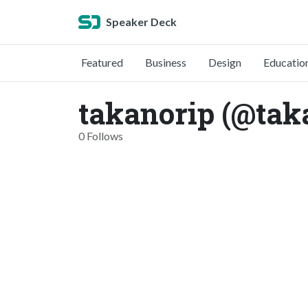
Speaker Deck
Featured
Business
Design
Educatio
takanorip (@tak
0 Follows