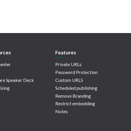
rces
Features
enter
Private URLs
Password Protection
re Speaker Deck
Custom URLS
ising
Scheduled publishing
Remove Branding
Restrict embedding
Notes