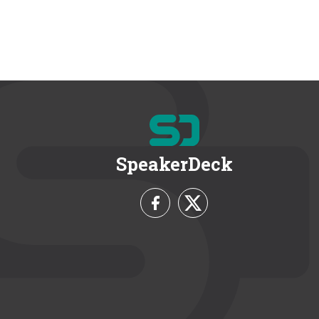
SpeakerDeck