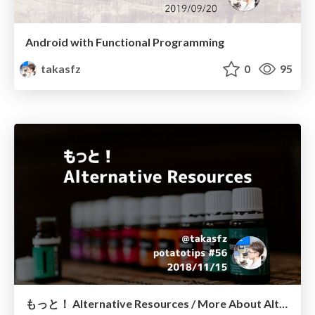
Android with Functional Programming
takasfz
0
95
もっと！ Alternative Resources / More About Alternative Resources