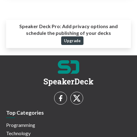
Speaker Deck Pro:
Add privacy options and
schedule the publishing of your decks
Upgrade
SpeakerDeck
Top Categories
Programming
Technology