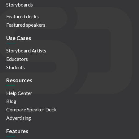
Storyboards
Featured decks
Featured speakers
Use Cases
Storyboard Artists
Educators
Students
Resources
Help Center
Blog
Compare Speaker Deck
Advertising
Features