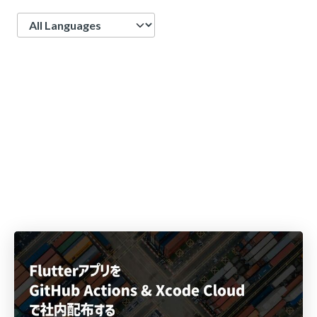
Language