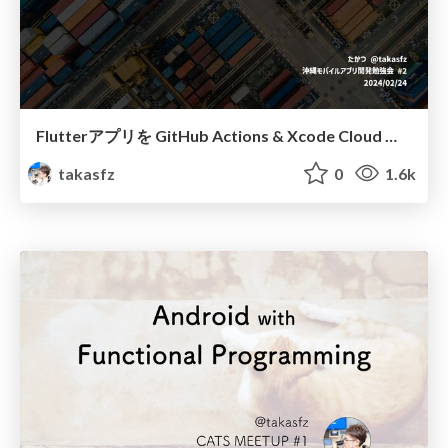
Flutterアプリを GitHub Actions & Xcode Cloud で社内配布する / Distribute Flutter apps internally
takasfz
0
1.6k