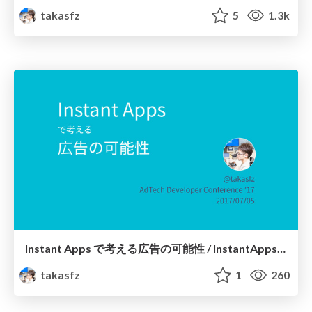
takasfz
5
1.3k
Instant Apps で考える広告の可能性 / InstantApps and Ads
takasfz
1
260