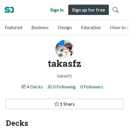
Sign in
Sign up for free
Featured
Business
Design
Education
How-to &
takasfz
takasfz
4 Decks
0 Following
0 Followers
1 Stars
Decks