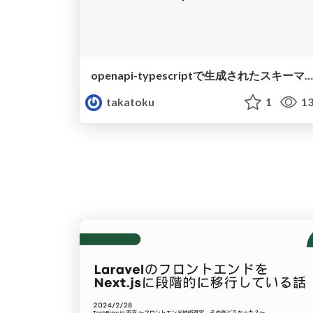
openapi-typescriptで生成されたスキーマを自動でexportしている話
takatoku
1
13