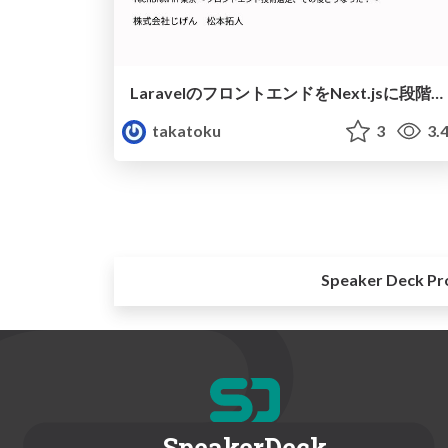
LaravelのフロントエンドをNext.jsに段階的に移行している話
takatoku
3
3.
Speaker Deck Pr
SpeakerDeck