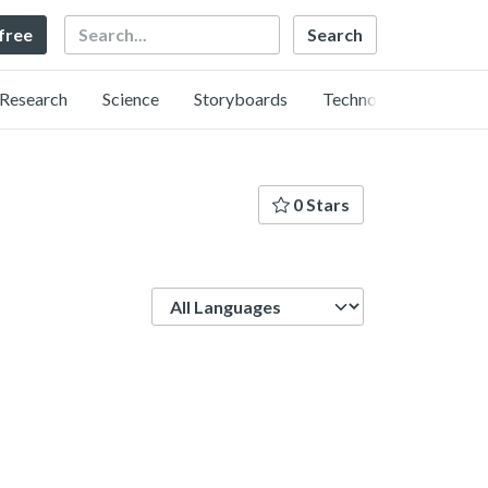
Search
 free
Research
Science
Storyboards
Technology
0 Stars
Language