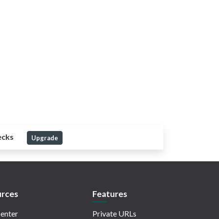
ecks
Upgrade
rces
Features
enter
Private URLs