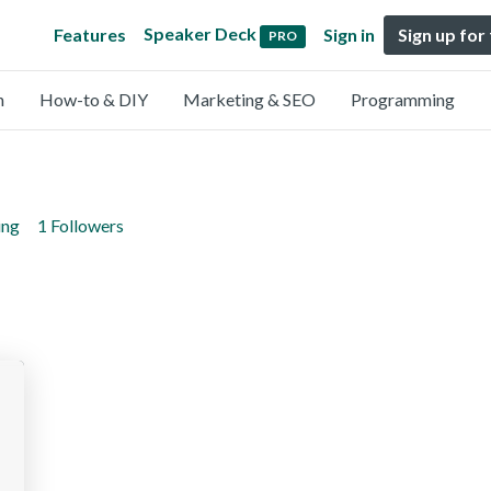
Speaker Deck
Features
Sign in
Sign up for
PRO
n
How-to & DIY
Marketing & SEO
Programming
ing
1 Followers