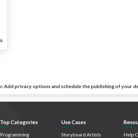
4k
o:
Add privacy options and schedule the publishing of your d
Top Categories
Use Cases
Resou
Programming
Storyboard Artists
Help C