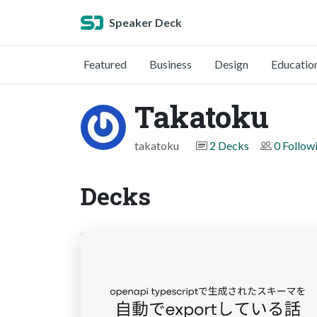
Speaker Deck
Featured
Business
Design
Educatio
Takatoku
takatoku
2 Decks
0 Follow
Decks