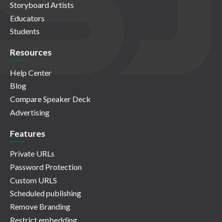
Storyboard Artists
Educators
Students
Resources
Help Center
Blog
Compare Speaker Deck
Advertising
Features
Private URLs
Password Protection
Custom URLS
Scheduled publishing
Remove Branding
Restrict embedding