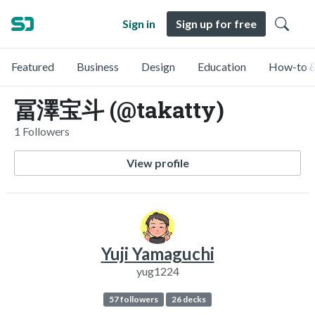
Sign in
Sign up for free
Featured
Business
Design
Education
How-to &
冨澤宝斗 (@takatty)
1 Followers
View profile
Yuji Yamaguchi
yug1224
57 followers
26 decks