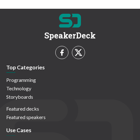
SpeakerDeck
Top Categories
Programming
Technology
Storyboards
Featured decks
Featured speakers
Use Cases