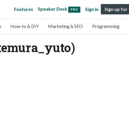
Speaker Deck
Features
Sign in
Sign up for
PRO
n
How-to & DIY
Marketing & SEO
Programming
akemura_yuto)