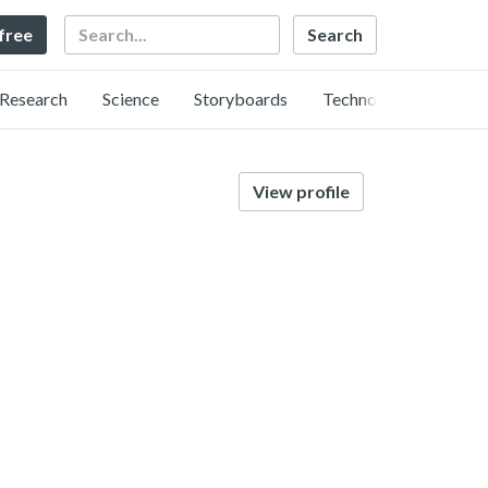
Search
 free
Research
Science
Storyboards
Technology
View profile