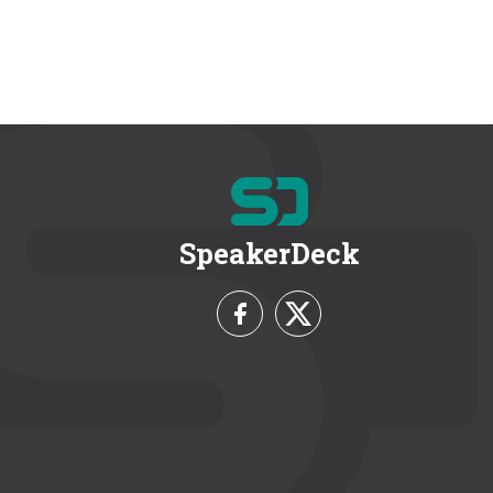
SpeakerDeck