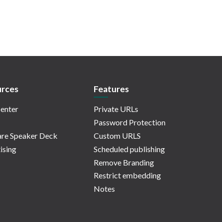
rces
Features
enter
Private URLs
Password Protection
re Speaker Deck
Custom URLS
ising
Scheduled publishing
Remove Branding
Restrict embedding
Notes