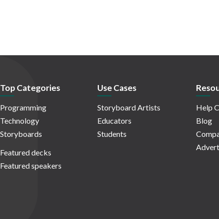
Top Categories
Use Cases
Resou
Programming
Storyboard Artists
Help C
Technology
Educators
Blog
Storyboards
Students
Compa
Advert
Featured decks
Featured speakers