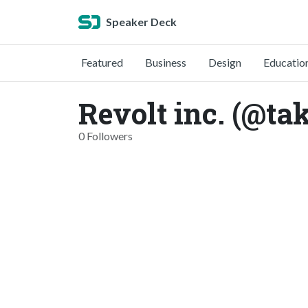
Speaker Deck
Featured
Business
Design
Educatio
Revolt inc. (@t
0 Followers