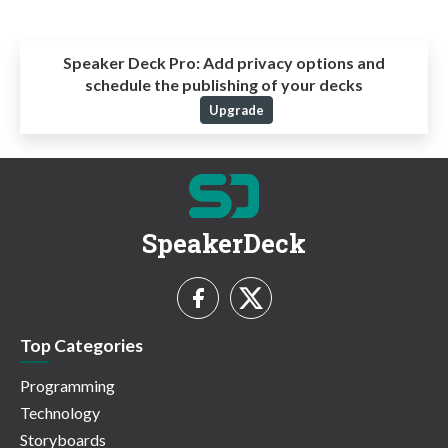
Speaker Deck Pro:
Add privacy options and
schedule the publishing of your decks
Upgrade
SpeakerDeck
Top Categories
Programming
Technology
Storyboards