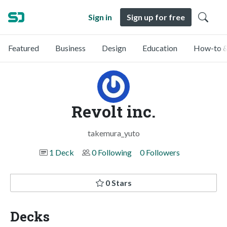
Sign in
Sign up for free
Featured
Business
Design
Education
How-to &
Revolt inc.
takemura_yuto
1 Deck
0 Following
0 Followers
0 Stars
Decks