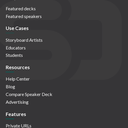
Featured decks
Featured speakers
Use Cases
Storyboard Artists
Educators
Students
Resources
Help Center
Blog
Compare Speaker Deck
Advertising
Features
Private URLs