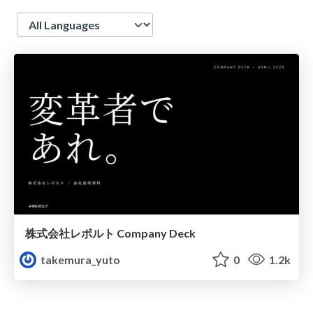
Language
株式会社レボルト Company Deck
takemura_yuto
0
1.2k