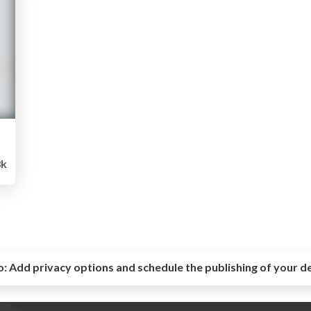
8k
o:
Add privacy options and schedule the publishing of your d