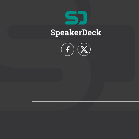
SpeakerDeck