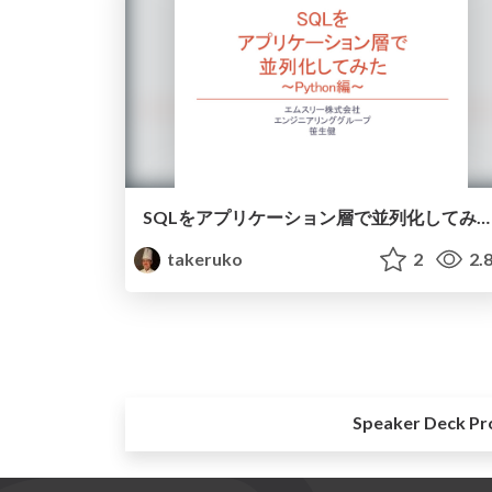
SQLをアプリケーション層で並列化してみた～Python編~
takeruko
2
2.
Speaker Deck Pr