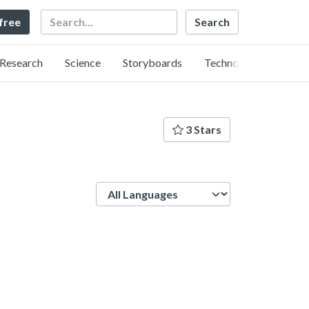
Search
 free
Research
Science
Storyboards
Technology
3 Stars
Language