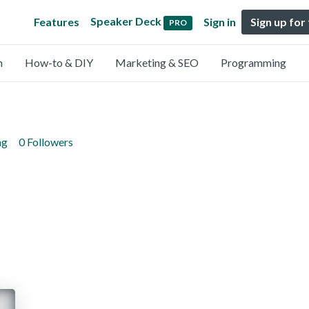
Speaker Deck
Features
Sign in
Sign up for
PRO
n
How-to & DIY
Marketing & SEO
Programming
ng
0 Followers