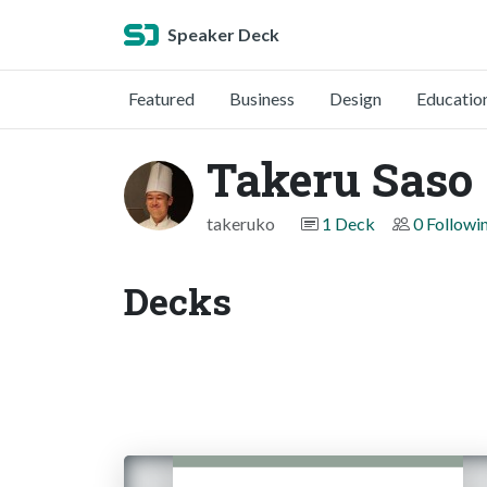
Speaker Deck
Featured
Business
Design
Educatio
Takeru Saso
takeruko
1 Deck
0 Followi
Decks