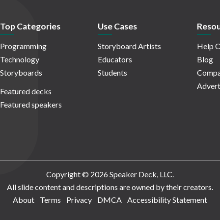
Top Categories
Use Cases
Resou
Programming
Storyboard Artists
Help C
Technology
Educators
Blog
Storyboards
Students
Compa
Advert
Featured decks
Featured speakers
Copyright © 2026 Speaker Deck, LLC.
All slide content and descriptions are owned by their creators.
About
Terms
Privacy
DMCA
Accessibility Statement