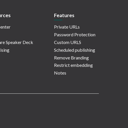
rces
Features
enter
Private URLs
Password Protection
re Speaker Deck
Custom URLS
ising
Scheduled publishing
Remove Branding
Restrict embedding
Notes