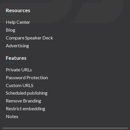
Resources
Help Center
Blog
Compare Speaker Deck
Advertising
Features
Private URLs
Password Protection
Custom URLS
Scheduled publishing
Remove Branding
Restrict embedding
Notes