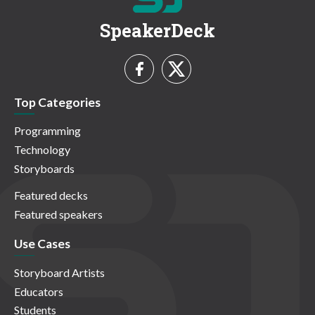
SpeakerDeck
Top Categories
Programming
Technology
Storyboards
Featured decks
Featured speakers
Use Cases
Storyboard Artists
Educators
Students