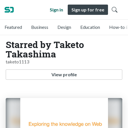
Sign in
Sign up for free
Featured
Business
Design
Education
How-to &
Starred by Taketo
Takashima
taketo1113
View profile