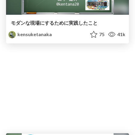
モダンな現場にするために実践したこと
kensuketanaka
75
41k