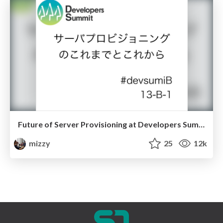
Future of Server Provisioning at Developers Summit 2014
mizzy
25
12k