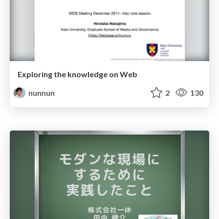
Exploring the knowledge on Web
nunnun
2
130