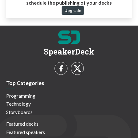
schedule the publishing of your decks
Upgrade
SpeakerDeck
Top Categories
Programming
Technology
Storyboards
Featured decks
Featured speakers