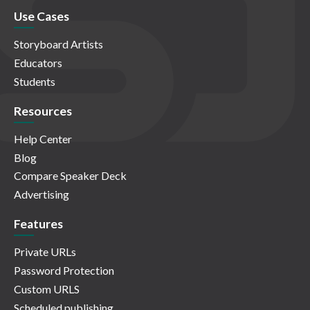
Use Cases
Storyboard Artists
Educators
Students
Resources
Help Center
Blog
Compare Speaker Deck
Advertising
Features
Private URLs
Password Protection
Custom URLS
Scheduled publishing