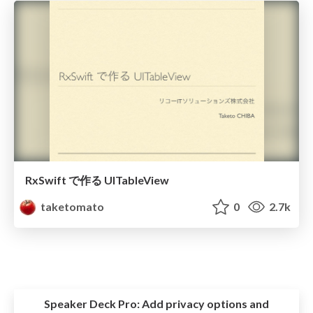
RxSwift で作る UITableView
taketomato
0
2.7k
Speaker Deck Pro:
Add privacy options and