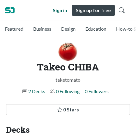
Sign in
Sign up for free
Featured
Business
Design
Education
How-to &
Takeo CHIBA
taketomato
2 Decks
0 Following
0 Followers
0 Stars
Decks