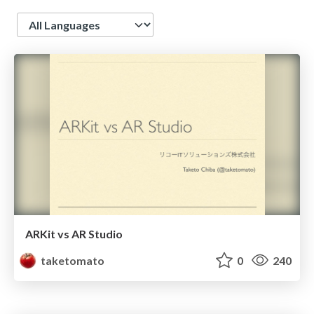
Language
ARKit vs AR Studio
taketomato
0
240