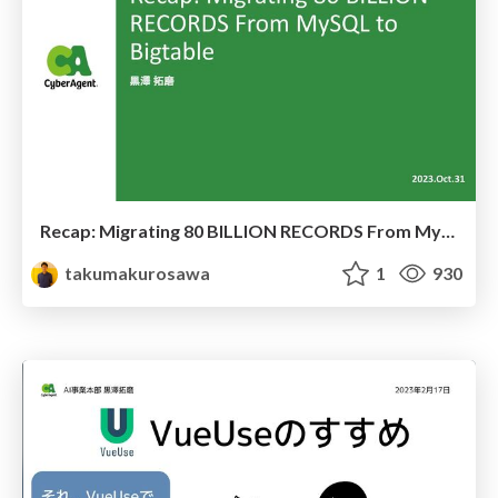
Recap: Migrating 80 BILLION RECORDS From MySQL to Bigtable
takumakurosawa
1
930