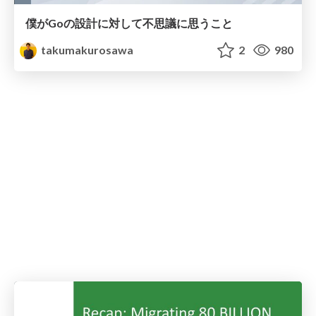
僕がGoの設計に対して不思議に思うこと
takumakurosawa
2
980