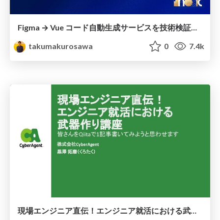
Figma → Vue コード自動生成サービスを技術検証してみた
takumakurosawa
0
7.4k
現場エンジニア直伝！エンジニア就活における武器作り講座