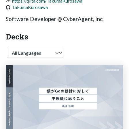
https://qiita.com/TakumaKurosawa
TakumaKurosawa
Software Developer @ CyberAgent, Inc.
Decks
Language