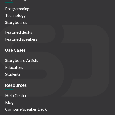
Programming
Technology
Storyboards
Featured decks
Featured speakers
Use Cases
Storyboard Artists
Educators
Students
Resources
Help Center
Blog
Compare Speaker Deck