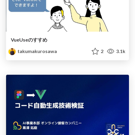
VueUseのすすめ
takumakurosawa
2
3.1k