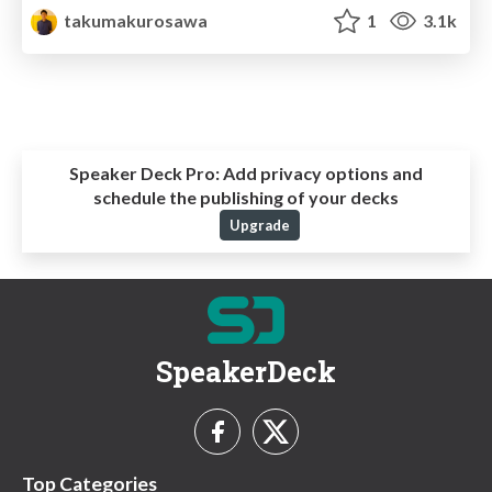
takumakurosawa
1
3.1k
Speaker Deck Pro:
Add privacy options and
schedule the publishing of your decks
Upgrade
SpeakerDeck
Top Categories