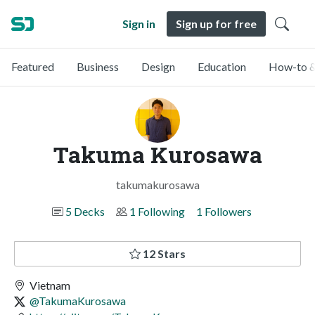
Sign in
Sign up for free
Featured
Business
Design
Education
How-to &
Takuma Kurosawa
takumakurosawa
5 Decks
1 Following
1 Followers
12 Stars
Vietnam
@TakumaKurosawa