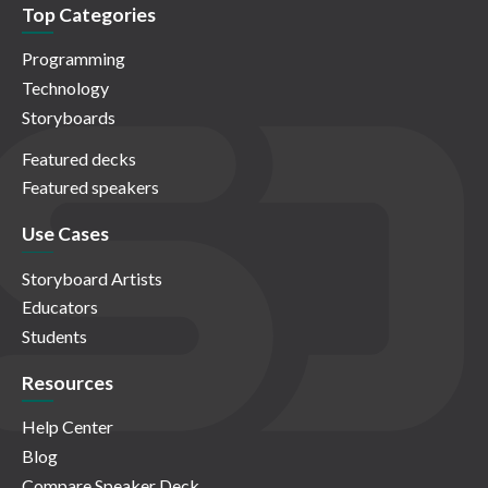
Top Categories
Programming
Technology
Storyboards
Featured decks
Featured speakers
Use Cases
Storyboard Artists
Educators
Students
Resources
Help Center
Blog
Compare Speaker Deck