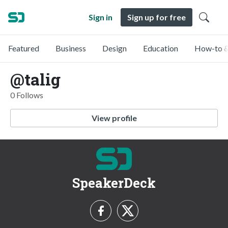
Sign in
Sign up for free
Featured
Business
Design
Education
How-to &
@talig
0 Follows
View profile
SpeakerDeck