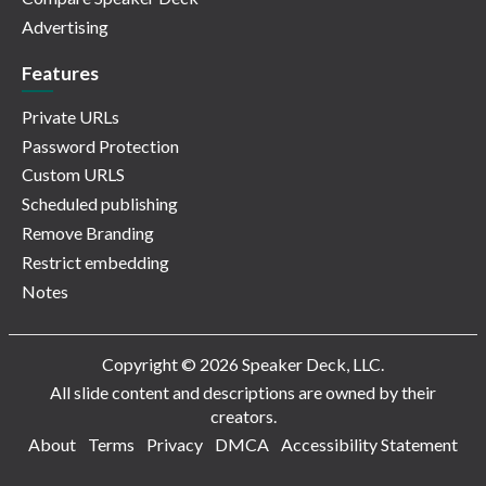
Advertising
Features
Private URLs
Password Protection
Custom URLS
Scheduled publishing
Remove Branding
Restrict embedding
Notes
Copyright © 2026 Speaker Deck, LLC.
All slide content and descriptions are owned by their
creators.
About
Terms
Privacy
DMCA
Accessibility Statement