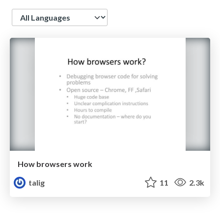
Language
How browsers work
talig
11
2.3k