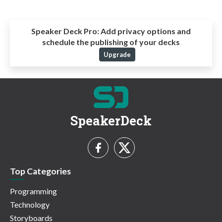
Speaker Deck Pro:
Add privacy options and
schedule the publishing of your decks
Upgrade
SpeakerDeck
Top Categories
Programming
Technology
Storyboards