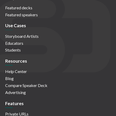
Featured decks
Featured speakers
Use Cases
Storyboard Artists
Educators
Students
Resources
Help Center
Blog
Compare Speaker Deck
Advertising
Features
Private URLs