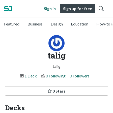
Sign in
Sign up for free
Featured
Business
Design
Education
How-to &
talig
talig
1 Deck
0 Following
0 Followers
0 Stars
Decks