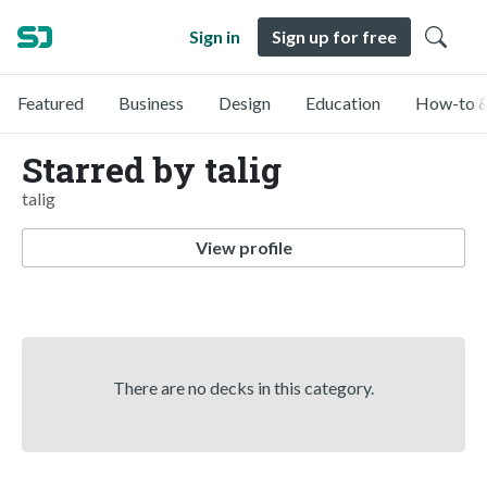
Sign in
Sign up for free
Featured
Business
Design
Education
How-to &
Starred by talig
talig
View profile
There are no decks in this category.