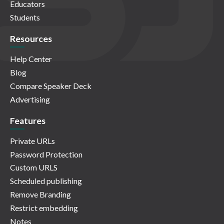
Educators
Students
Resources
Help Center
Blog
Compare Speaker Deck
Advertising
Features
Private URLs
Password Protection
Custom URLS
Scheduled publishing
Remove Branding
Restrict embedding
Notes