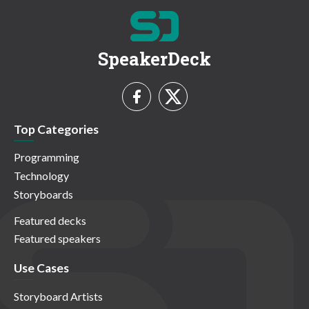
SpeakerDeck
Top Categories
Programming
Technology
Storyboards
Featured decks
Featured speakers
Use Cases
Storyboard Artists