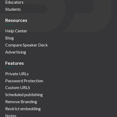
Educators
Students
Resources
Help Center
Blog
Compare Speaker Deck
Advertising
Features
Private URLs
Password Protection
Custom URLS
Scheduled publishing
Remove Branding
Restrict embedding
Notes