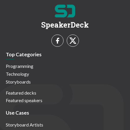
SpeakerDeck
Top Categories
Programming
Technology
Storyboards
Featured decks
Featured speakers
Use Cases
Storyboard Artists