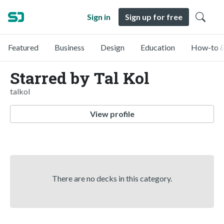
Sign in
Sign up for free
Featured
Business
Design
Education
How-to &
Starred by Tal Kol
talkol
View profile
There are no decks in this category.