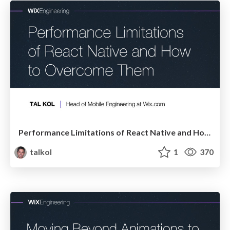
Performance Limitations of React Native and How to Overcome Them
talkol
1
370