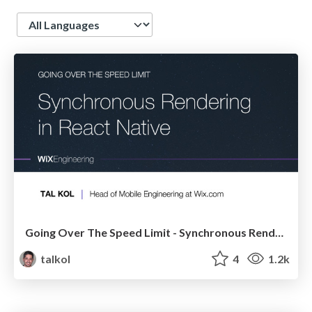
Language
Going Over The Speed Limit - Synchronous Rendering in React Native
talkol
4
1.2k