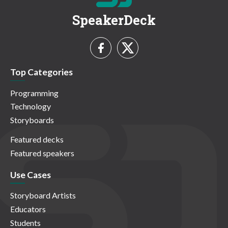
SpeakerDeck
Top Categories
Programming
Technology
Storyboards
Featured decks
Featured speakers
Use Cases
Storyboard Artists
Educators
Students