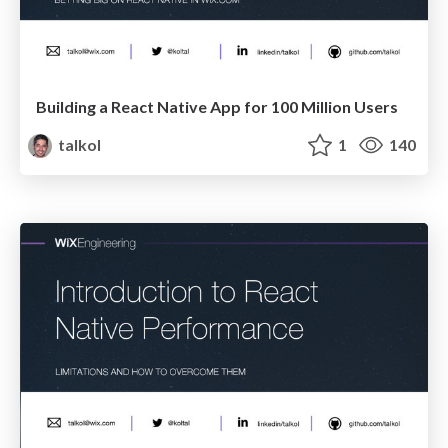
Building a React Native App for 100 Million Users
talkol
1
140