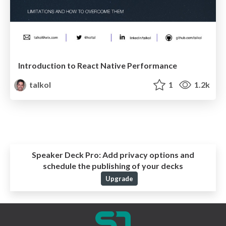
Introduction to React Native Performance
talkol
1
1.2k
Speaker Deck Pro:
Add privacy options and
schedule the publishing of your decks
Upgrade