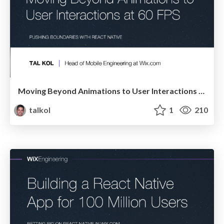
Moving Beyond Animations to User Interactions at 60 FPS
talkol
1
210