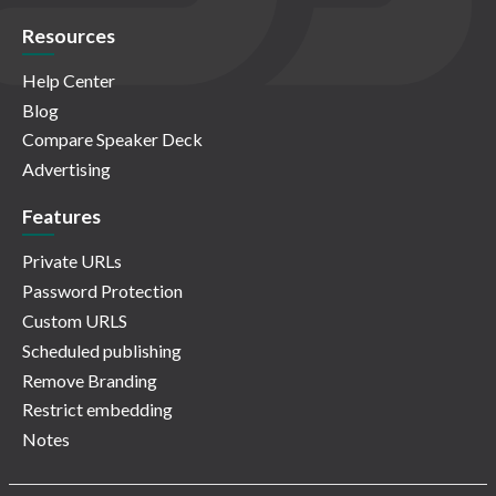
Resources
Help Center
Blog
Compare Speaker Deck
Advertising
Features
Private URLs
Password Protection
Custom URLS
Scheduled publishing
Remove Branding
Restrict embedding
Notes