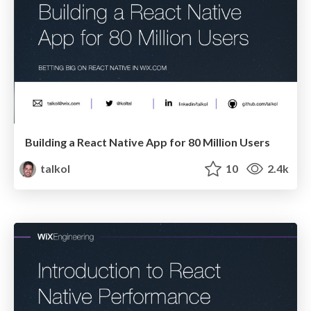
Building a React Native App for 80 Million Users
talkol
10
2.4k