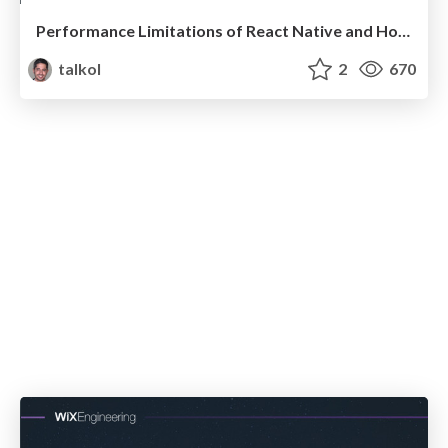
Performance Limitations of React Native and How to Overcome Them
talkol
2
670