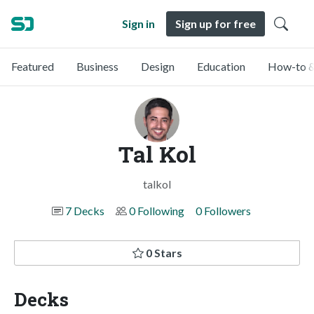
Sign in
Sign up for free
Featured
Business
Design
Education
How-to &
Tal Kol
talkol
7 Decks
0 Following
0 Followers
0 Stars
Decks