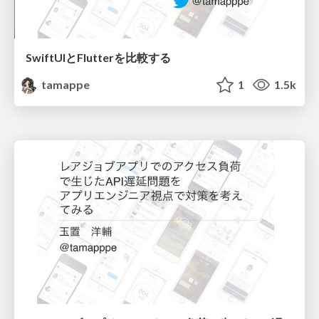
SwiftUIとFlutterを比較する
tamappe
1
1.5k