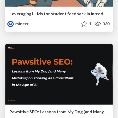
Leveraging LLMs for student feedback in introductory data science courses - posit::conf(2025)
minecr
1
330
Pawsitive SEO: Lessons from My Dog (and Many Mistakes) on Thriving as a Consultant in the Age of AI