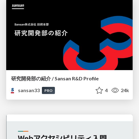
研究開発部の紹介 / Sansan R&D Profile
sansan33
4
24k
PRO