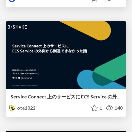
Service Connect 上のサービスに ECS Service の外側から到達できなかった話
ota1022
1
140