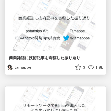
商業雑誌に技術記事を寄稿した振り返り
tamappe
3
1.8k