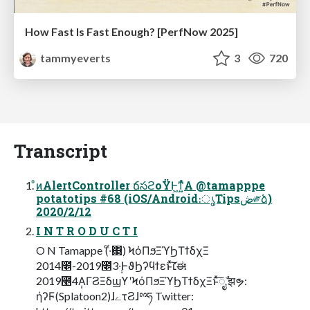
How Fast Is Fast Enough? [PerfNow 2025]
tammyeverts
3
720
Transcript
ͦͷAlertController ճసϩοΫͰ͖ͳ͍ͬͯΑ @tamapppe
potatotips #68 (iOS/Android։ൃTipsڞ༗ձ)
2020/2/12
I N T R O D U C T I
O N Tamappe (ͨ·ͬ΃) ϞόΠϧΞϓϦΤϯδχΞ
2014೥-2019೥3݄·ͰϑϦʔϥϯεͱͯ͠׆ಈ
2019೥4݄ΑΓϨΞδϣϒʹϞόΠϧΞϓϦΤϯδχΞͱͯ͠ೖࣾ झຯ:
ήʔϜ(Splatoon2)ɺےτϨɺྉཧ Twitter: