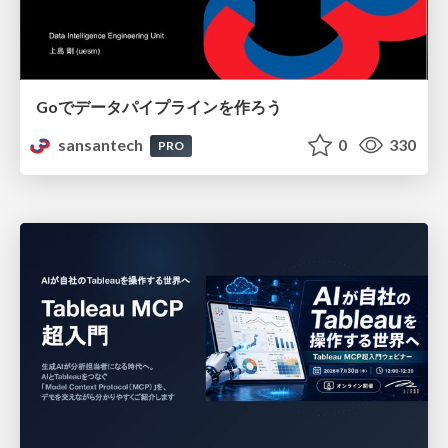
Goでデータパイプラインを作ろう
sansantech
0
330
PRO