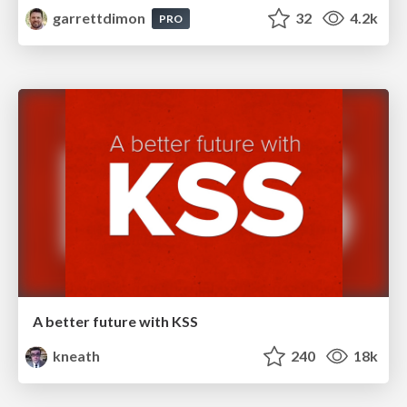
garrettdimon
32
4.2k
PRO
A better future with KSS
kneath
240
18k