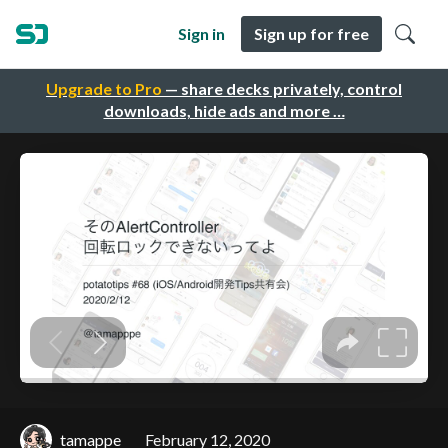
Sign in
Sign up for free
Upgrade to Pro
— share decks privately, control
downloads, hide ads and more …
tamappe
February 12, 2020