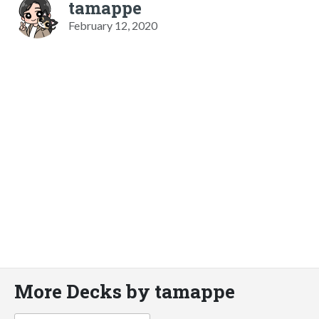
tamappe
February 12, 2020
More Decks by tamappe