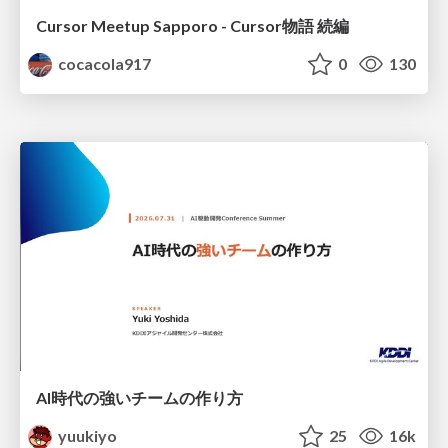
Cursor Meetup Sapporo - Cursor物語 続編
cocacola917
0
130
AI時代の強いチームの作り方
yuukiyo
25
16k