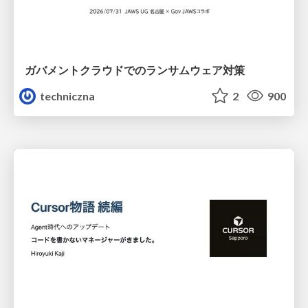
ガバメントクラウドでのランサムウェア対策
techniczna
2
900