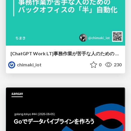
[ChatGPT Work LT]事務作業が苦手な人のための バックオフィスの「半」自動化
chimaki_iot
0
230