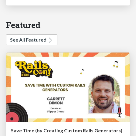
Featured
See All Featured
Save Time (by Creating Custom Rails Generators)