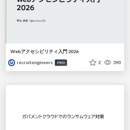
Webアクセシビリティ入門 2026
recruitengineers
2
390
PRO