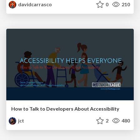
davidcarrasco
0
210
How to Talk to Developers About Accessibility
jct
2
480