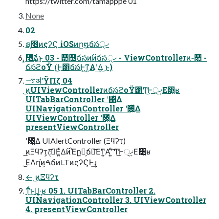
https://twitter.com/tamapppe 01
None
02
ຊ೔ͷςʔϚ iOSͷը໘ճస੍ޚ
͓࿩͢͠Δ͜ͱ 03 - ୺຤ճసͷ࣌ͷճస੍ޚ - ViewControllerͷ֊૚ -
ճసϩοΫ (͜͜Ͱ͸ճసͰ͖ͳ͍Α͏ʹ͢Δ͜ ͱ)
࠷ॳʹΫΠζ 04
͜ͷUIViewControllerͷճసϩοΫ͸Ͳ͜Ͱ੍ޚ͢Ε͹͍͍ʁ
UITabBarController ʹ৐͍ͬͯΔ
UINavigationController ʹ৐͍ͬͯΔ
UIViewController ʹ৐͍ͬͯΔ
presentViewController
ʹ৐͍ͬͯΔ UIAlertController (Ξϥʔτ)
͜ͷΞϥʔτ͕දࣔ͞Ε͍ͯΔ࣌ͷΈը໘͕ճస͞Εͳ͍Α͏ʹ͍ͨ͠ Ͳ͜Ͱ੍ޚ͢Ε͹͍͍ʁ
͜ΕΛղ͘ͷ͕ࠓճͷLTͷςʔϚͰ͢ɻ
← ͜ͷΞϥʔτ
Ͳͩ͜ͱࢥ͍·͔͢ʁ 05 1. UITabBarController 2.
UINavigationController 3. UIViewController
4. presentViewController