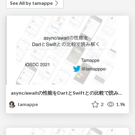
See All by tamappe
async/awaitの性能をDartとSwiftとの比較で読み解く
tamappe
2
1.9k