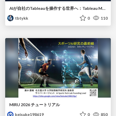
AIが自社のTableauを操作する世界へ：Tableau MCP超入門
tbtykk
0
110
MIRU 2026 チュートリアル
keisuke198619
0
850