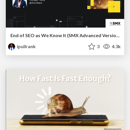
End of SEO as We Know It (SMX Advanced Version)
ipullrank
3
4.3k