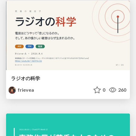
ラジオの科学
frievea
0
260