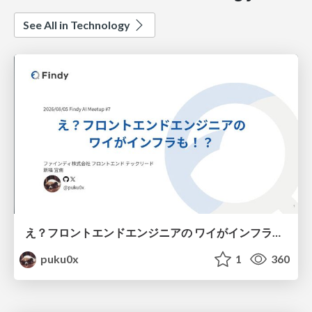
See All in Technology
え？フロントエンドエンジニアの ワイがインフラも！？
puku0x
1
360