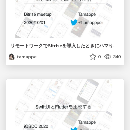
リモートワークでBitriseを導入したときにハマりにハマった話
tamappe
0
340