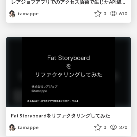
レアジョブアプリでのアクセス負荷で生じたAPI遅延問題を アプリエンジニア視点で対策を考えてみる
tamappe
0
610
Fat Storyboardをリファクタリングしてみた
tamappe
0
370