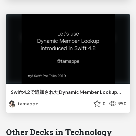
Swift4.2で追加されたDynamic Member Lookupを使ってみよう
tamappe
0
950
Other Decks in Technology