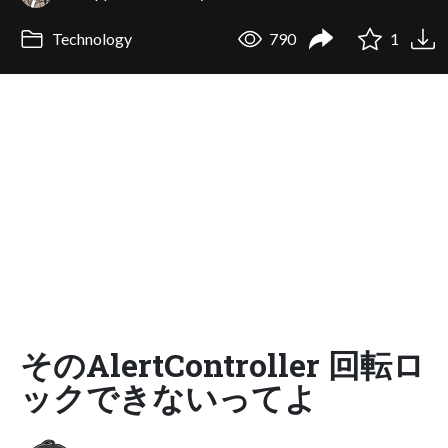
Technology
790
1
そのAlertController 回転ロ
ックできないってよ