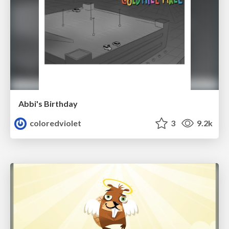
Abbi's Birthday
coloredviolet
3
9.2k