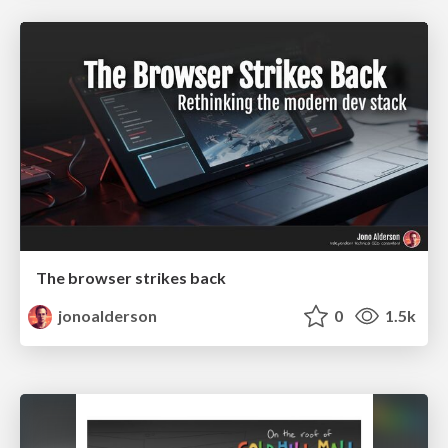
The browser strikes back
jonoalderson
0
1.5k