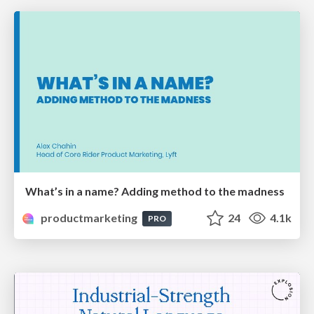
What’s in a name? Adding method to the madness
productmarketing
24
4.1k
PRO