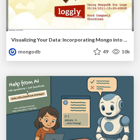
Visualizing Your Data: Incorporating Mongo into Loggly Infrastructure
mongodb
49
10k