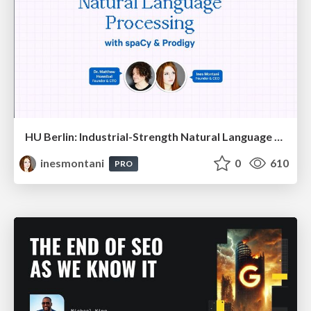
HU Berlin: Industrial-Strength Natural Language Processing with spaCy and Prodigy
inesmontani
0
610
PRO