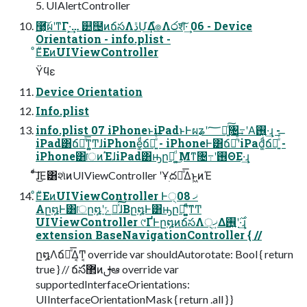
5. UIAlertController
࿩͕͠ผʹͳΓ·͕͢… ୺຤ͷճసΛڐՄ͢Δํ๏Λ෮श͠·͢ 06 - Device
Orientation - info.plist -
ͦΕͧΕͷUIViewController
Ϋϥε
Device Orientation
Info.plist
info.plist 07 iPhoneͱiPadͱͰผʑʹ؅ཧ͍ͨ͠৔߹ʹΑ͘࢖͍·͢ɻ -
iPad͸ճసͤ͞ͳ͍͚ͲɺiPhone͚ͩճస͍ͤͨ͞ - iPhoneͰ͸ճసͤͣ͞ʹiPad͚ͩճస͍ͤͨ͞ -
iPhone͸ॎͷΈɺiPad͸ԣը໘͚ͩ ͜Μͳ৔߹ʹ࢖ΘΕ·͢ɻ
ͨͩ͠ɺ͜Ε͸શͯͷUIViewController ʹҰׅద༻ͤ͞Δͱ͖ͷΈ
ͦΕͧΕͷUIViewController Ͱ੍ޚ 08
Aը໘Ͱ͸ॎը໘ʹݻఆͯ͠ɺBը໘Ͱ͸ԣը໘͚ͩʹ͍ͨ͠ͳͲ
UIViewController ୯ҐͰը໘ͷճసΛ੍ޚ͢Δ࣌ʹ࢖͍·͢ɻ
extension BaseNavigationController { //
ը໘Λճసͤ͞Δ͔Ͳ͏͔ override var shouldAutorotate: Bool { return
true } // ճసํ޲ͷࢦఆ override var
supportedInterfaceOrientations:
UIInterfaceOrientationMask { return .all } }