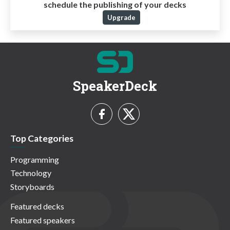
schedule the publishing of your decks
Upgrade
SpeakerDeck
Top Categories
Programming
Technology
Storyboards
Featured decks
Featured speakers