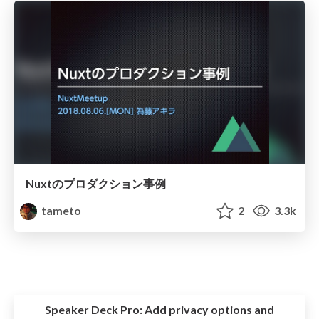
Nuxtのプロダクション事例
tameto
2
3.3k
Speaker Deck Pro:
Add privacy options and