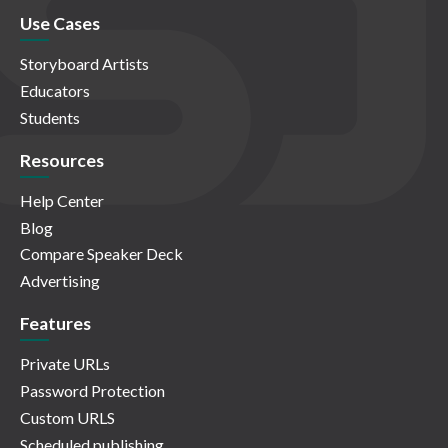
Use Cases
Storyboard Artists
Educators
Students
Resources
Help Center
Blog
Compare Speaker Deck
Advertising
Features
Private URLs
Password Protection
Custom URLS
Scheduled publishing