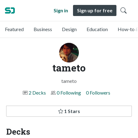
Sign in
Sign up for free
Featured
Business
Design
Education
How-to &
tameto
tameto
2 Decks
0 Following
0 Followers
1 Stars
Decks