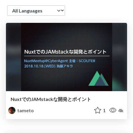
Language
NuxtでのJAMstackな開発とポイント
tameto
1
4k