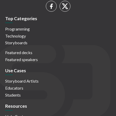
Top Categories
Programming
Technology
Storyboards
Featured decks
Featured speakers
Use Cases
Storyboard Artists
Educators
Students
Resources