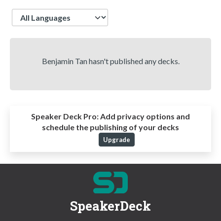
Language
Benjamin Tan hasn't published any decks.
Speaker Deck Pro:
Add privacy options and
schedule the publishing of your decks
Upgrade
SpeakerDeck