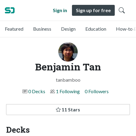
Sign in
Sign up for free
Featured
Business
Design
Education
How-to &
Benjamin Tan
tanbamboo
0 Decks
1 Following
0 Followers
11 Stars
Decks