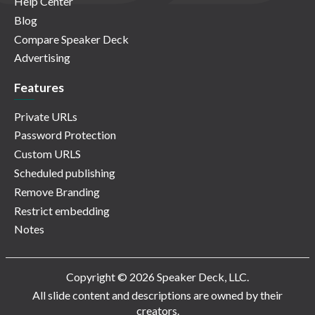
Help Center
Blog
Compare Speaker Deck
Advertising
Features
Private URLs
Password Protection
Custom URLS
Scheduled publishing
Remove Branding
Restrict embedding
Notes
Copyright © 2026 Speaker Deck, LLC.
All slide content and descriptions are owned by their
creators.