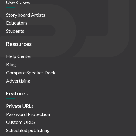
Use Cases
Storyboard Artists
Educators
Students
Resources
Help Center
Blog
Compare Speaker Deck
Advertising
Features
Private URLs
Password Protection
Custom URLS
Scheduled publishing