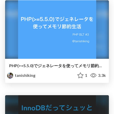
PHP(>=5.5.0)でジェネレータを使ってメモリ節約生活
tanishiking
1
3.3k