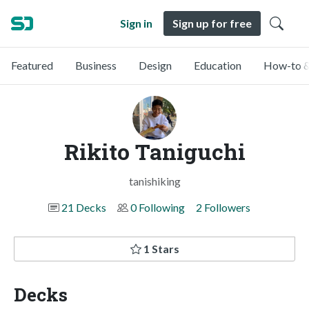
Sign in
Sign up for free
Featured
Business
Design
Education
How-to &
Rikito Taniguchi
tanishiking
21 Decks
0 Following
2 Followers
1 Stars
Decks