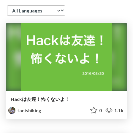
Language
Hackは友達！怖くないよ！
tanishiking
0
1.1k