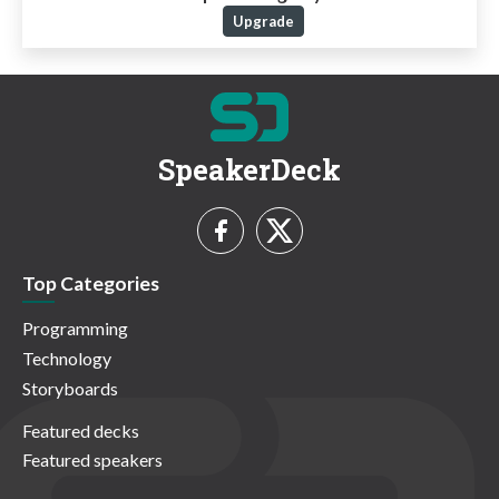
Upgrade
SpeakerDeck
Top Categories
Programming
Technology
Storyboards
Featured decks
Featured speakers