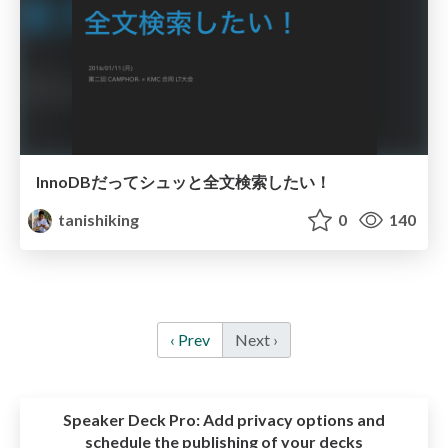
InnoDBだってシュッと全文検索したい！
tanishiking
0
140
‹ Prev
Next ›
Speaker Deck Pro:
Add privacy options and
schedule the publishing of your decks