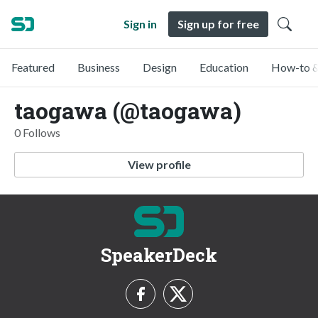
Sign in
Sign up for free
Featured
Business
Design
Education
How-to &
taogawa (@taogawa)
0 Follows
View profile
SpeakerDeck