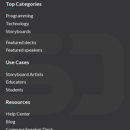
Top Categories
Programming
Technology
Storyboards
Featured decks
Featured speakers
Use Cases
Storyboard Artists
Educators
Students
Resources
Help Center
Blog
Compare Speaker Deck