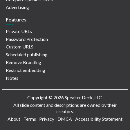
Advertising
Features
Private URLs
Password Protection
Custom URLS
Scheduled publishing
Remove Branding
Restrict embedding
Notes
Copyright © 2026 Speaker Deck, LLC.
All slide content and descriptions are owned by their
creators.
About
Terms
Privacy
DMCA
Accessibility Statement