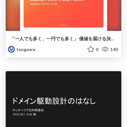
「一人でも多く、一円でも多く」 価値を届ける決済の仕組みと工夫 / 2022-11-30_10x_campfire_kanmu
taogawa
0
140