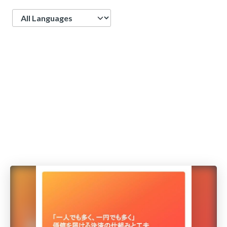
Language