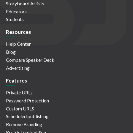
Storyboard Artists
Educators
Students
Resources
Help Center
Blog
Compare Speaker Deck
Advertising
Features
Private URLs
Password Protection
Custom URLS
Scheduled publishing
Remove Branding
Restrict embedding