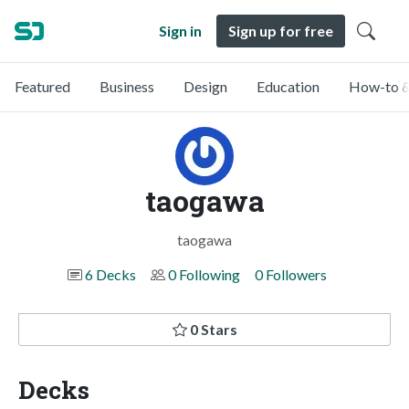
Sign in
Sign up for free
Featured
Business
Design
Education
How-to &
taogawa
taogawa
6 Decks
0 Following
0 Followers
0 Stars
Decks