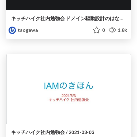
キッチハイク社内勉強会 ドメイン駆動設計のはなし / 2021-09-01
taogawa
0
1.8k
キッチハイク社内勉強会 / 2021-03-03