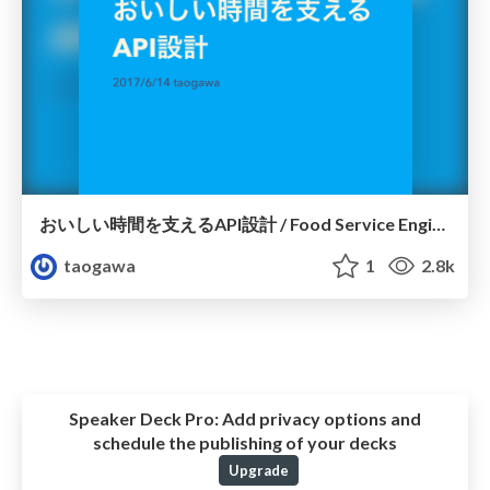
おいしい時間を支えるAPI設計 / Food Service Engineers Meetup #3
taogawa
1
2.8k
Speaker Deck Pro:
Add privacy options and
schedule the publishing of your decks
Upgrade