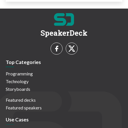
SpeakerDeck
Top Categories
Programming
Technology
Storyboards
Featured decks
Featured speakers
Use Cases