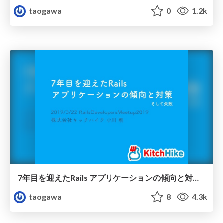
taogawa
0
1.2k
7年目を迎えたRails アプリケーションの傾向と対策/Rails Developers Meetup 2019 Day1
taogawa
8
4.3k