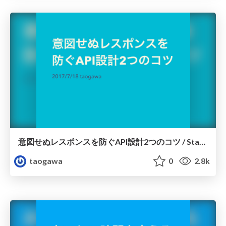
意図せぬレスポンスを防ぐAPI設計2つのコツ / Startup Rails #6
taogawa
0
2.8k