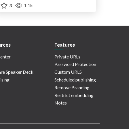
3
1.1k
rces
Features
enter
Private URLs
Password Protection
re Speaker Deck
Custom URLS
ising
Scheduled publishing
Remove Branding
Restrict embedding
Notes