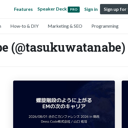
Speaker Deck
Features
Sign in
Sign up for
PRO
n
How-to & DIY
Marketing & SEO
Programming
e (@tasukuwatanabe)