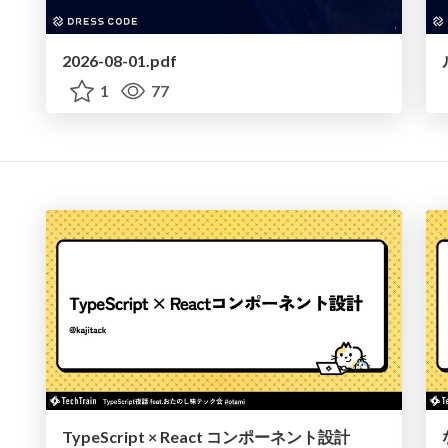
2026-08-01.pdf
1
77
TypeScript × React コンポーネント設計