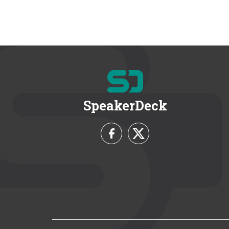
SpeakerDeck