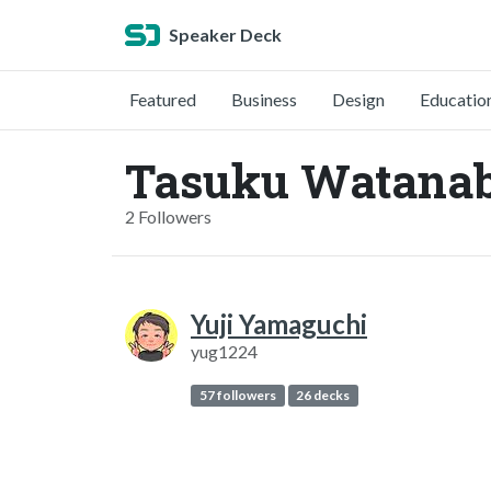
Speaker Deck
Featured
Business
Design
Educatio
Tasuku Watanab
2 Followers
Yuji Yamaguchi
yug1224
57 followers
26 decks