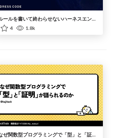
ルールを書いて終わらせないハーネスエンジニアリング
4
1.8k
なぜ関数型プログラミングで「型」と「証明」が語られるのか #fp_matsuri