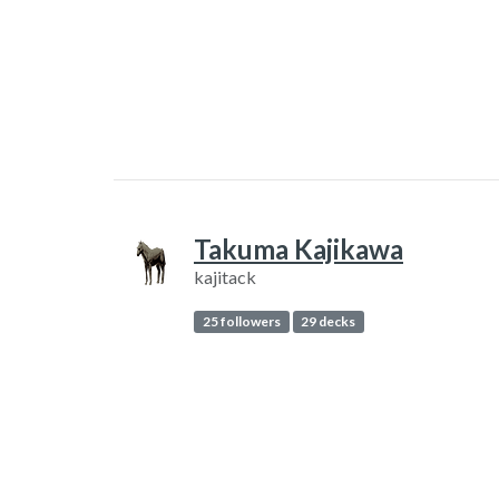
Takuma Kajikawa
kajitack
25 followers
29 decks