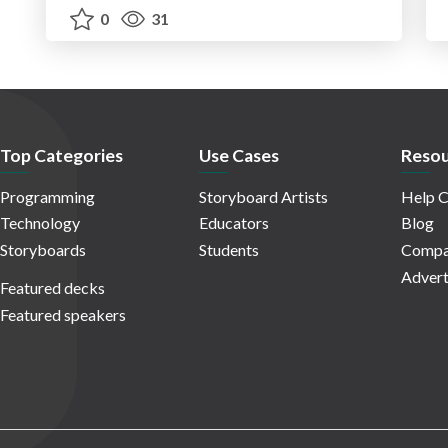
0
31
Top Categories
Use Cases
Resou
Programming
Storyboard Artists
Help C
Technology
Educators
Blog
Storyboards
Students
Compa
Advert
Featured decks
Featured speakers