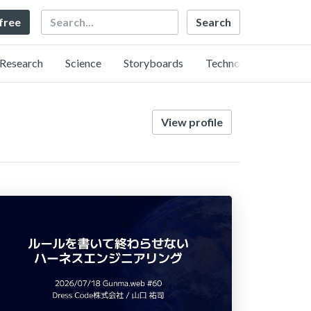
Search
 free
Research
Science
Storyboards
Technology
View profile