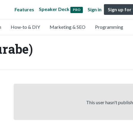
Speaker Deck
Features
Sign in
Sign up for
PRO
n
How-to & DIY
Marketing & SEO
Programming
urabe)
This user hasn't publis