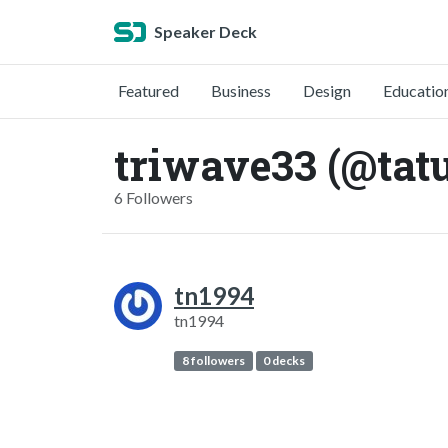
Speaker Deck
Featured
Business
Design
Educatio
triwave33 (@tat
6 Followers
tn1994
tn1994
8 followers
0 decks