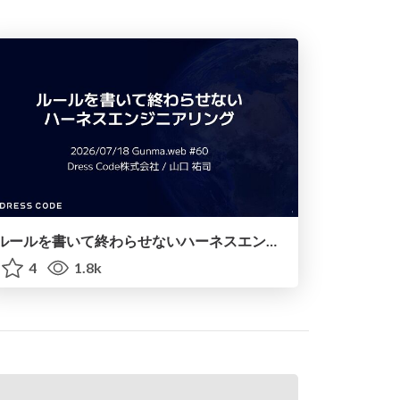
ルールを書いて終わらせないハーネスエンジニアリング
4
1.8k