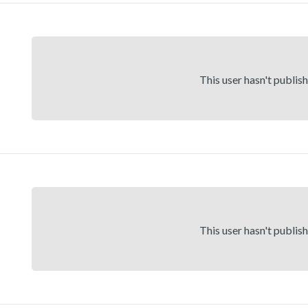
This user hasn't publis
This user hasn't publis