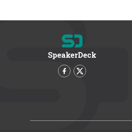
SpeakerDeck