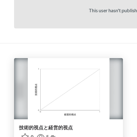
This user hasn't publis
技術的視点と経営的視点
0
5.4k