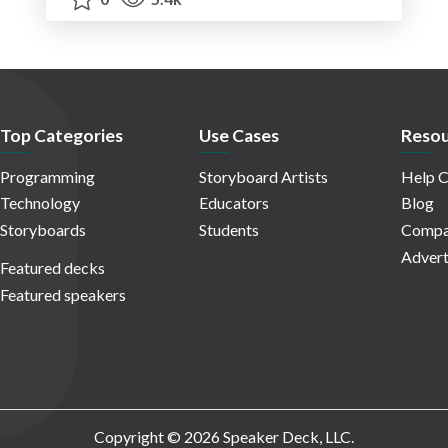
Top Categories
Use Cases
Resou
Programming
Storyboard Artists
Help C
Technology
Educators
Blog
Storyboards
Students
Compa
Advert
Featured decks
Featured speakers
Copyright © 2026 Speaker Deck, LLC.