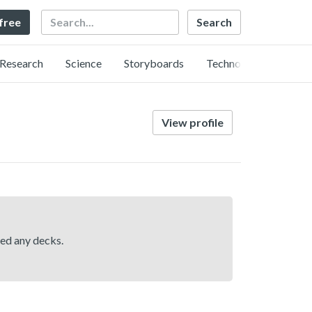
Search
 free
Research
Science
Storyboards
Technology
View profile
hed any decks.