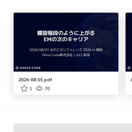
2026-08-01.pdf
1
70