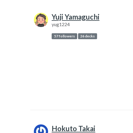
Yuji Yamaguchi
yug1224
57 followers
26 decks
Hokuto Takai