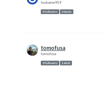
tsubame959
4 followers
0 decks
tomofusa
tomofusa
0 followers
1 deck