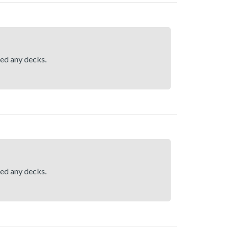
hed any decks.
hed any decks.