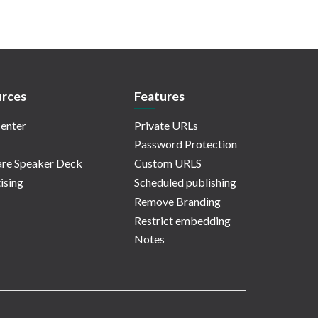
rces
Features
enter
Private URLs
Password Protection
re Speaker Deck
Custom URLS
ising
Scheduled publishing
Remove Branding
Restrict embedding
Notes