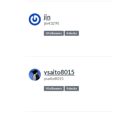
jin
jin43295
0 followers
0 decks
ysaito8015
ysaito8015
9 followers
0 decks