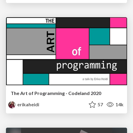
The Art of Programming - Codeland 2020
erikaheidi
57
14k