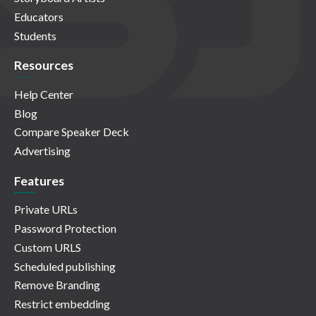
Educators
Students
Resources
Help Center
Blog
Compare Speaker Deck
Advertising
Features
Private URLs
Password Protection
Custom URLS
Scheduled publishing
Remove Branding
Restrict embedding