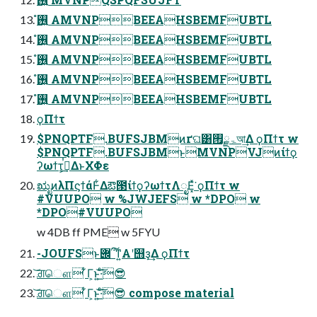
࢖͍ํ AMVNPBEEAHSBEMFUBTL
࢖͍ํ AMVNPBEEAHSBEMFUBTL
࢖͍ํ AMVNPBEEAHSBEMFUBTL
࢖͍ํ AMVNPBEEAHSBEMFUBTL
࢖͍ํ AMVNPBEEAHSBEMFUBTL
ϙΠϯτ
$PNQPTF.BUFSJBMͷґଘ͸ۃྗ࡟আ͢Δ ϙΠϯτ w
$PNQPTF.BUFSJBMͱMVNPVJͷίϯϙ
ʔωϯτ͕ࠞࡏ͢ΔͱΧΦε
ಋೖͷλΠϛϯάͰ͋Δఔ౓ίϯϙʔωϯτΛೖΕ͓ͯ͘ ϙΠϯτ w
#VUUPO w %JWJEFS w *DPO w
*DPO#VUUPO
w 4DB ff PME w 5FYU
-JOUFSͱ݌՞͠ͳ͍Α͏ʹ஫ҙ͢Δ ϙΠϯτ
͝ਗ਼ௌ ͋Γ͕ͱ͏͍͟͝·ͨ͠😎
͝ਗ਼ௌ ͋Γ͕ͱ͏͍͟͝·ͨ͠😎 compose material