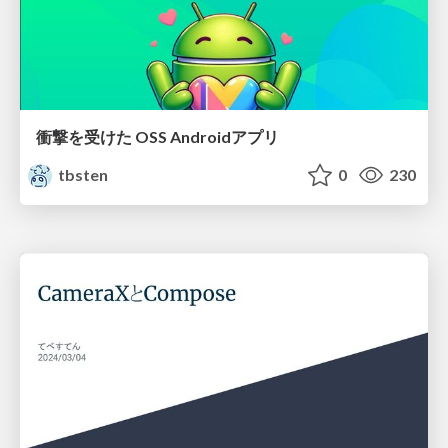
衝撃を受けた OSS Androidアプリ
tbsten
0
230