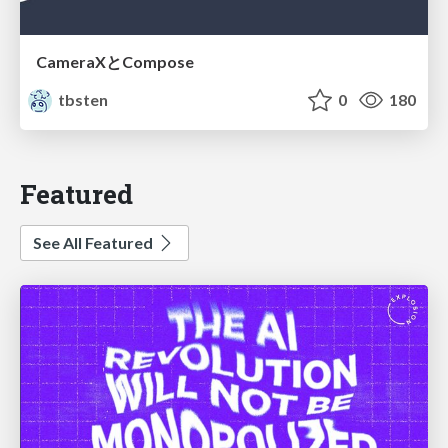
CameraXとCompose
tbsten
0
180
Featured
See All Featured