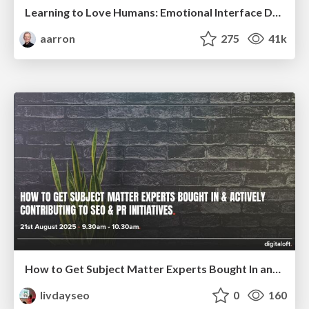
Learning to Love Humans: Emotional Interface Design
aarron
275
41k
How to Get Subject Matter Experts Bought In and Actively Contributing to SEO & PR Initiatives.
livdayseo
0
160