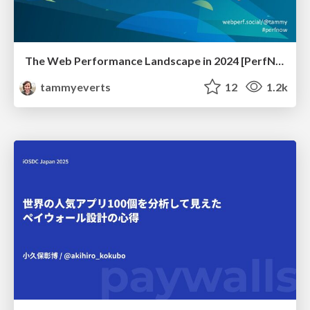
The Web Performance Landscape in 2024 [PerfNow 2024]
tammyeverts
12
1.2k