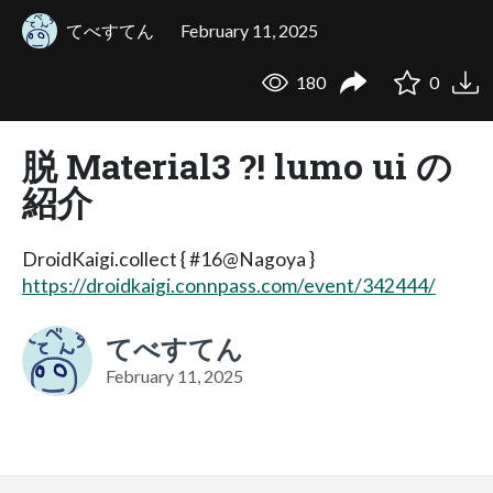
てべすてん
February 11, 2025
180
0
脱 Material3 ?! lumo ui の
紹介
DroidKaigi.collect { #16@Nagoya }
https://droidkaigi.connpass.com/event/342444/
てべすてん
February 11, 2025