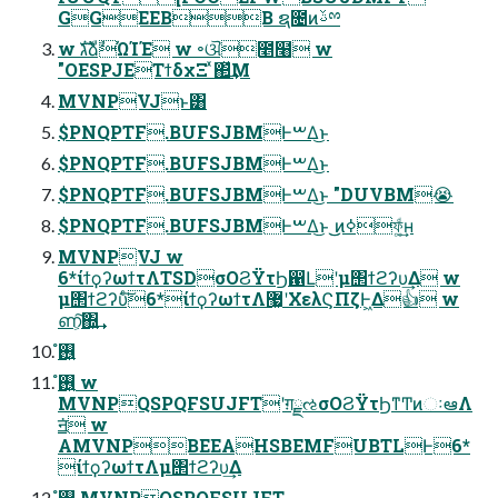
GGEEBB ຊ೔ͷࢿྉ
w גࣜձࣾΏΊΈ w ৽ଔ೥໨ w
"OESPJEΤϯδχΞ ͯ΂ͯ͢Μ
MVNPVJͱ͸
$PNQPTF.BUFSJBMͰࠔΔ͜ͱ
$PNQPTF.BUFSJBMͰࠔΔ͜ͱ
$PNQPTF.BUFSJBMͰࠔΔ͜ͱ "DUVBM😭
$PNQPTF.BUFSJBMͰࠔΔ͜ͱ ͜͜ͷߦফ͚ͩ͢ʜ
MVNPVJ w
6*ίϯϙʔωϯτΛTSDσΟϨΫτϦ഑Լʹμ΢ϯϩʔυ͢Δ w
μ΢ϯϩʔυͨ͠6*ίϯϙʔωϯτΛ޷͖ʹΧελϚΠζͰ͖Δ👍 w
ണ͕͠΍͍͢
࢖͍ํ
࢖͍ํ w
MVNPQSPQFSUJFTʹग़ྗઌσΟϨΫτϦͳͲͷઃఆΛ
ॻ͘ w
AMVNPBEEAHSBEMFUBTLͰ6*
ίϯϙʔωϯτΛμ΢ϯϩʔυ͢Δ
࢖͍ํ MVNPQSPQFSUJFT