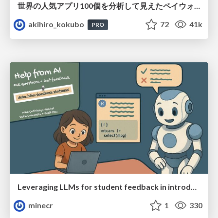
世界の人気アプリ100個を分析して見えたペイウォール設計の心得
akihiro_kokubo
72
41k
PRO
Leveraging LLMs for student feedback in introductory data science courses - posit::conf(2025)
minecr
1
330