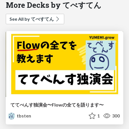
More Decks by てべすてん
See All by てべすてん
ててべんす独演会〜Flowの全てを語ります〜
tbsten
1
300