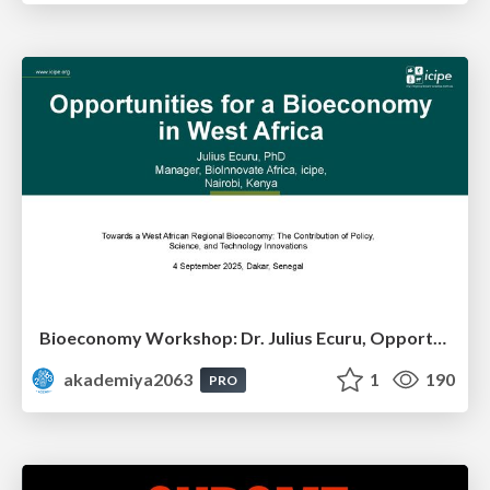
Bioeconomy Workshop: Dr. Julius Ecuru, Opportunities for a Bioeconomy in West Africa
akademiya2063
1
190
PRO