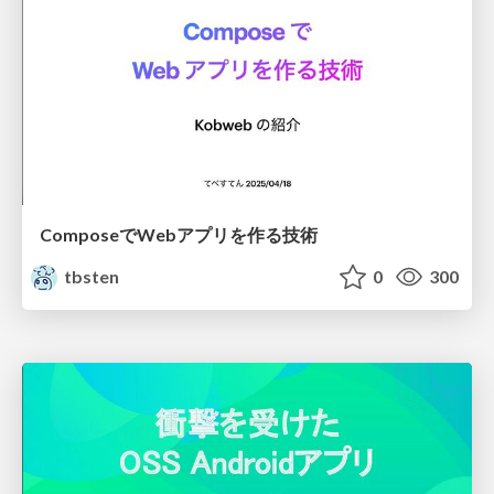
ComposeでWebアプリを作る技術
tbsten
0
300