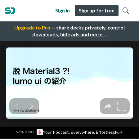
Sign in
Sign up for free
Upgrade to Pro
— share decks privately, control
downloads, hide ads and more …
·
Your Podcast. Everywhere. Effortlessly.
→
SPONSORED