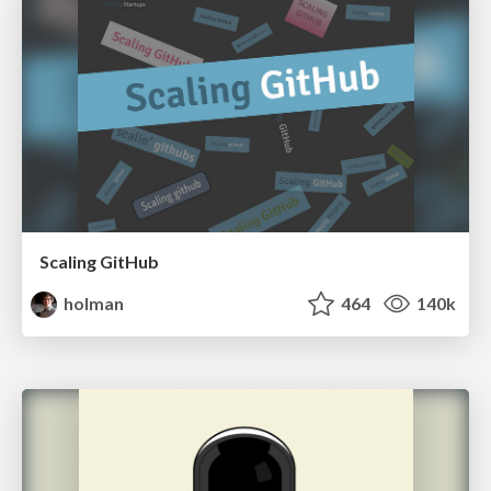
Scaling GitHub
holman
464
140k