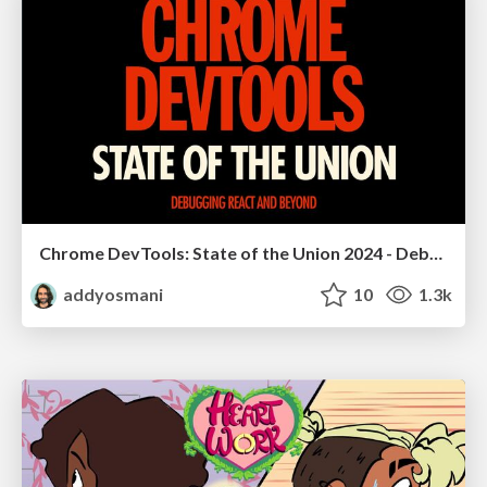
Chrome DevTools: State of the Union 2024 - Debugging React & Beyond
addyosmani
10
1.3k