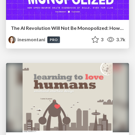
The AI Revolution Will Not Be Monopolized: How open-source beats economies of scale, even for LLMs
inesmontani
3
3.7k
PRO