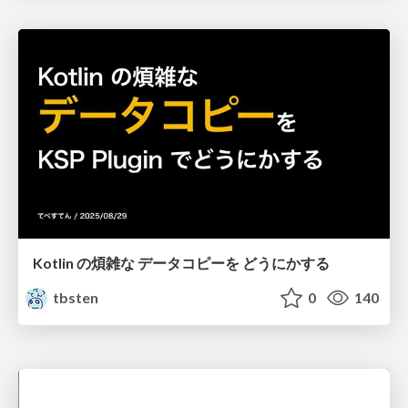
Kotlin の煩雑な データコピーを どうにかする
tbsten
0
140