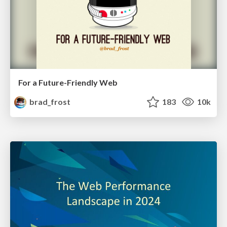
For a Future-Friendly Web
brad_frost
183
10k