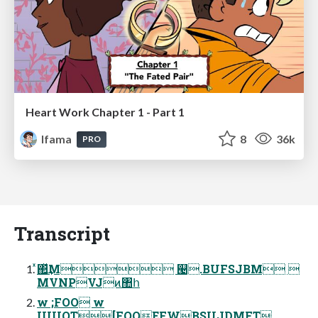
Heart Work Chapter 1 - Part 1
lfama
8
36k
PRO
Transcript
ͯ΂ͯ͢Μ ୤.BUFSJBM 
MVNPVJͷ঺հ
w ;FOO w
IUUQT[FOOEFWBSUJDMFT