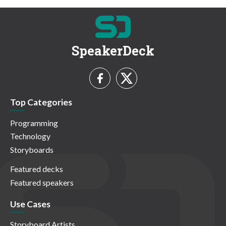
SpeakerDeck
Top Categories
Programming
Technology
Storyboards
Featured decks
Featured speakers
Use Cases
Storyboard Artists