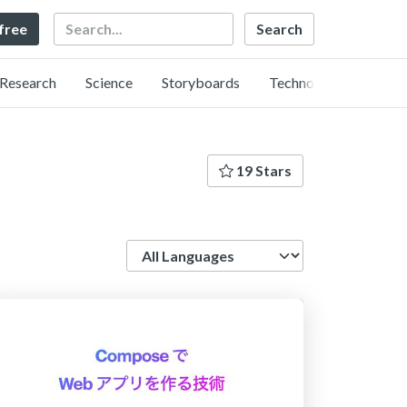
Search
 free
Research
Science
Storyboards
Technology
19 Stars
Language