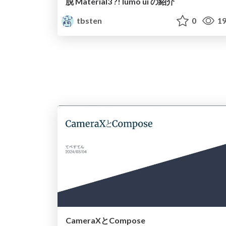
脱 Material3 ?! lumo ui の紹介
tbsten
0
19
CameraXとCompose