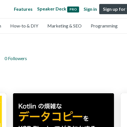
Speaker Deck
Features
Sign in
Sign up for
PRO
n
How-to & DIY
Marketing & SEO
Programming
0 Followers