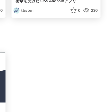
衝撃を受けた OSS Androidアプリ
0
tbsten
0
230