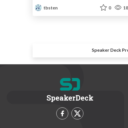
tbsten
0
18
Speaker Deck Pr
SpeakerDeck