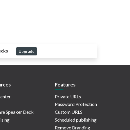
ecks
Upgrade
rces
Features
enter
Private URLs
Password Protection
re Speaker Deck
Custom URLS
ising
Scheduled publishing
Remove Branding