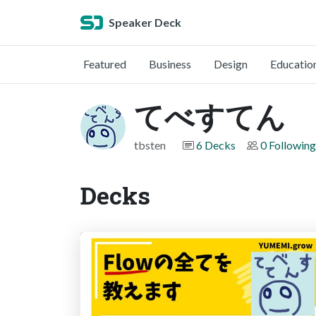
Speaker Deck
Featured
Business
Design
Educatio
てべすてん
tbsten
6 Decks
0 Following
Decks