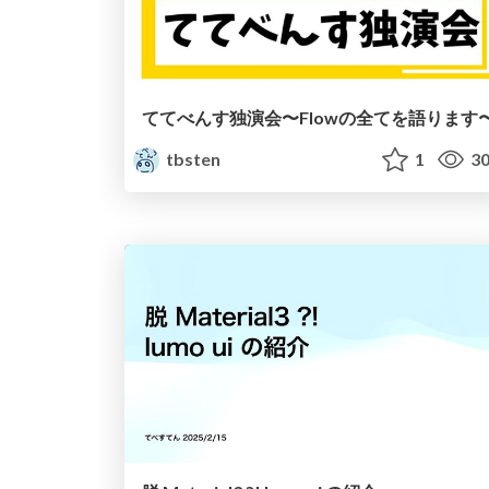
ててべんす独演会〜Flowの全てを語ります
tbsten
1
30