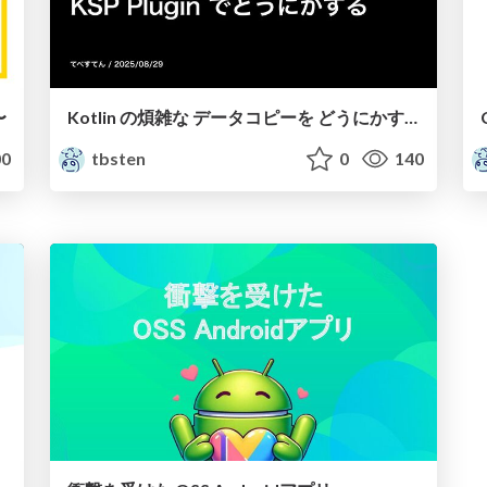
〜
Kotlin の煩雑な データコピーを どうにかする
0
tbsten
0
140