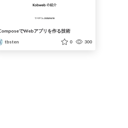
ComposeでWebアプリを作る技術
tbsten
0
300