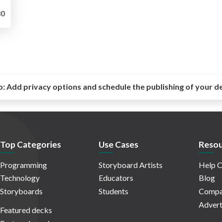
0
o:
Add privacy options and schedule the publishing of your d
Top Categories
Use Cases
Resou
Programming
Storyboard Artists
Help C
Technology
Educators
Blog
Storyboards
Students
Compa
Advert
Featured decks