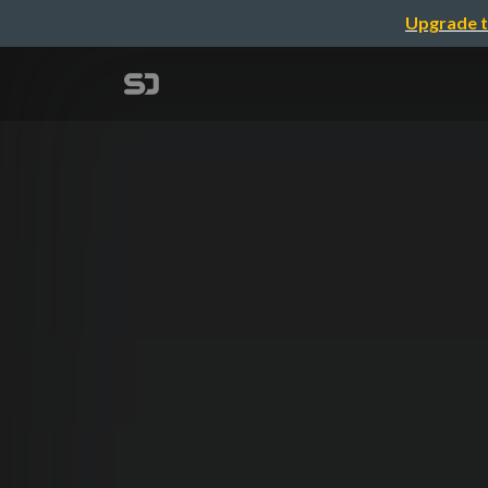
Upgrade t