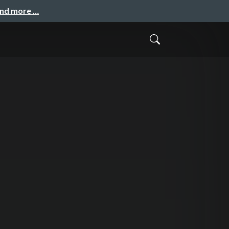
and more …