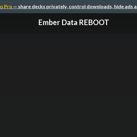
o Pro
— share decks privately, control downloads, hide ads 
Ember Data REBOOT