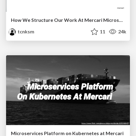
How We Structure Our Work At Mercari Microservices Platform Team
tcnksm
11
24k
Microservices Platform on Kubernetes at Mercari