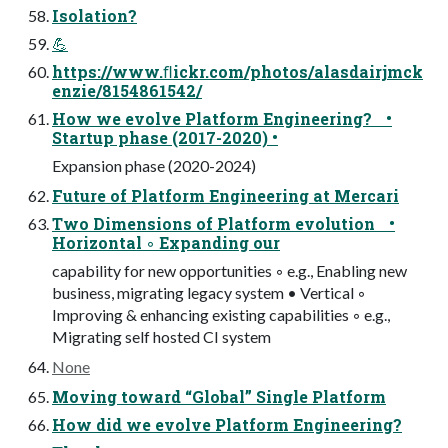
Isolation?
💪
https://www.ﬂickr.com/photos/alasdairjmck
enzie/8154861542/
How we evolve Platform Engineering? •
Startup phase (2017-2020) •
Expansion phase (2020-2024)
Future of Platform Engineering at Mercari
Two Dimensions of Platform evolution •
Horizontal ◦ Expanding our
capability for new opportunities ◦ e.g., Enabling new
business, migrating legacy system • Vertical ◦
Improving & enhancing existing capabilities ◦ e.g.,
Migrating self hosted CI system
None
Moving toward “Global” Single Platform
How did we evolve Platform Engineering?