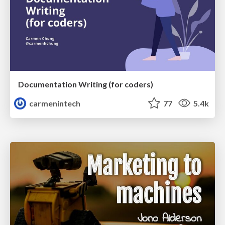
Documentation Writing (for coders)
carmenintech
77
5.4k