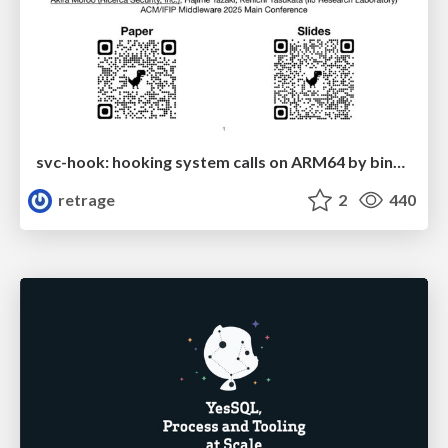
svc-hook: hooking system calls on ARM64 by binary rewriting
retrage
2
440