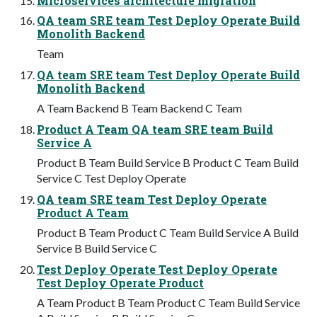
Microservices architecture migration
QA team SRE team Test Deploy Operate Build
Monolith Backend
Team
QA team SRE team Test Deploy Operate Build
Monolith Backend
A Team Backend B Team Backend C Team
Product A Team QA team SRE team Build
Service A
Product B Team Build Service B Product C Team Build
Service C Test Deploy Operate
QA team SRE team Test Deploy Operate
Product A Team
Product B Team Product C Team Build Service A Build
Service B Build Service C
Test Deploy Operate Test Deploy Operate
Test Deploy Operate Product
A Team Product B Team Product C Team Build Service