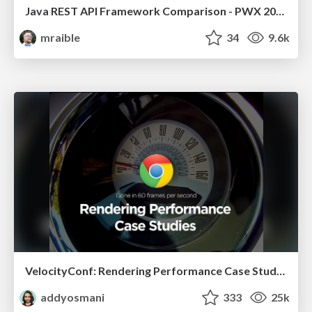
Java REST API Framework Comparison - PWX 2021
mraible
34
9.6k
VelocityConf: Rendering Performance Case Studies
addyosmani
333
25k