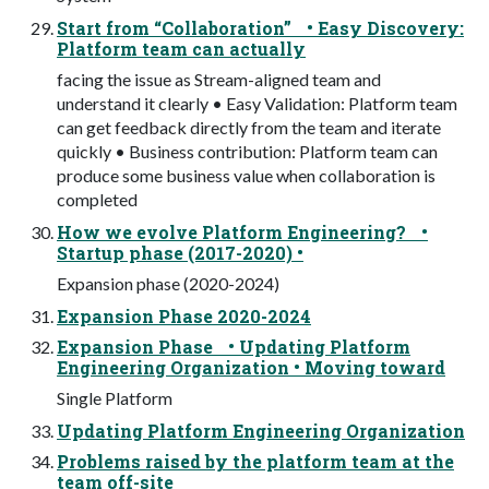
Start from “Collaboration” • Easy Discovery:
Platform team can actually
facing the issue as Stream-aligned team and
understand it clearly • Easy Validation: Platform team
can get feedback directly from the team and iterate
quickly • Business contribution: Platform team can
produce some business value when collaboration is
completed
How we evolve Platform Engineering? •
Startup phase (2017-2020) •
Expansion phase (2020-2024)
Expansion Phase 2020-2024
Expansion Phase • Updating Platform
Engineering Organization • Moving toward
Single Platform
Updating Platform Engineering Organization
Problems raised by the platform team at the
team off-site