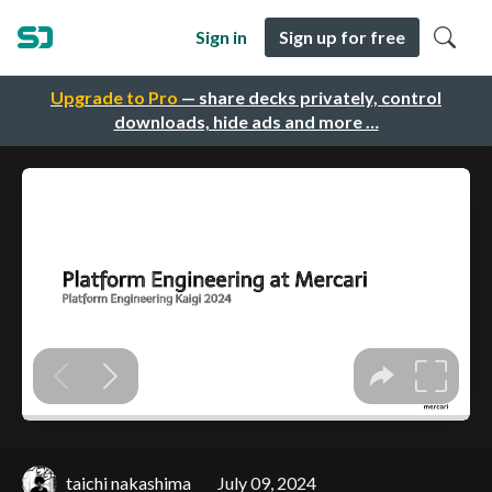
Sign in
Sign up for free
Upgrade to Pro
— share decks privately, control
downloads, hide ads and more …
taichi nakashima
July 09, 2024