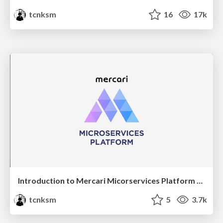
tcnksm
16
17k
Introduction to Mercari Micorservices Platform Team
tcnksm
5
3.7k