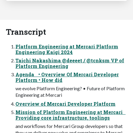
Transcript
Platform Engineering at Mercari Platform
Engineering Kaigi 2024
Taichi Nakashima @deeeet / @tcnksm VP of
Platform Engineering
Agenda • Overview Of Mercari Developer
Platform • How did
we evolve Platform Engineering? • Future of Platform
Engineering at Mercari
Overview of Mercari Developer Platform
Mission of Platform Engineering at Mercari
Providing core infrastructure, toolings
and workﬂows for Mercari Group developers so that
they can deliver new value and experience to Mercari