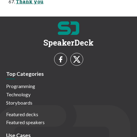
Thank you
SpeakerDeck
Top Categories
Programming
Technology
Storyboards
Featured decks
Featured speakers
Use Cases