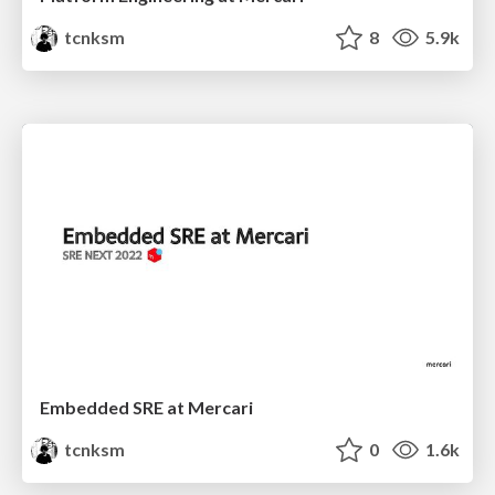
tcnksm
8
5.9k
Embedded SRE at Mercari
tcnksm
0
1.6k