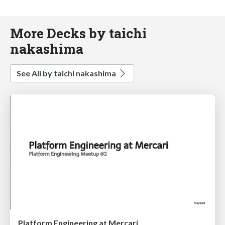
More Decks by taichi
nakashima
See All by taichi nakashima
Platform Engineering at Mercari