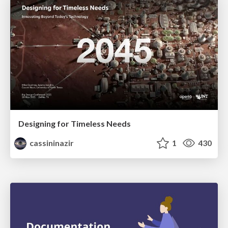
Designing for Timeless Needs
cassininazir
1
430