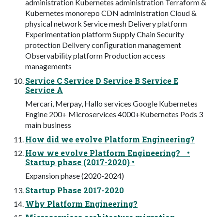
administration Kubernetes administration Terraform &
Kubernetes monorepo CDN administration Cloud &
physical network Service mesh Delivery platform
Experimentation platform Supply Chain Security
protection Delivery conﬁguration management
Observability platform Production access
managements
Service C Service D Service B Service E
Service A
Mercari, Merpay, Hallo services Google Kubernetes
Engine 200+ Microservices 4000+Kubernetes Pods 3
main business
How did we evolve Platform Engineering?
How we evolve Platform Engineering? •
Startup phase (2017-2020) •
Expansion phase (2020-2024)
Startup Phase 2017-2020
Why Platform Engineering?