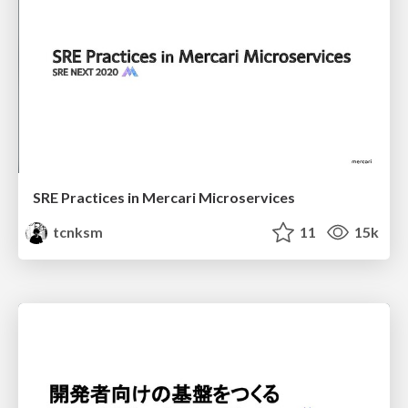
SRE Practices in Mercari Microservices
tcnksm
11
15k