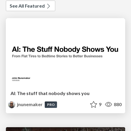
See All Featured
AI: The stuff that nobody shows you
jnunemaker
9
880
PRO