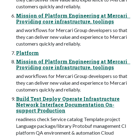
customers quickly and reliably.
Mission of Platform Engineering at Mercari
Providing core infrastructure, toolings
and workﬂows for Mercari Group developers so that
they can deliver new value and experience to Mercari
customers quickly and reliably.
Platform
Mission of Platform Engineering at Mercari
Providing core infrastructure, toolings
and workﬂows for Mercari Group developers so that
they can deliver new value and experience to Mercari
customers quickly and reliably.
Build Test Deploy Operate Infrastructure
Network Interface Documentation On-
support Production
readiness check Service catalog Template project
Language package/library Protobuf management CI
platform QA environment & automation Cloud