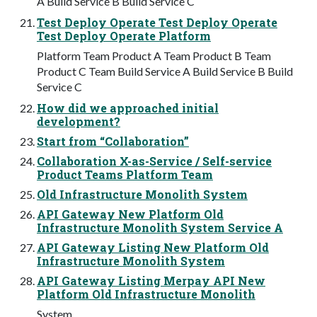
A Build Service B Build Service C
Test Deploy Operate Test Deploy Operate
Test Deploy Operate Platform
Platform Team Product A Team Product B Team
Product C Team Build Service A Build Service B Build
Service C
How did we approached initial
development?
Start from “Collaboration”
Collaboration X-as-Service / Self-service
Product Teams Platform Team
Old Infrastructure Monolith System
API Gateway New Platform Old
Infrastructure Monolith System Service A
API Gateway Listing New Platform Old
Infrastructure Monolith System
API Gateway Listing Merpay API New
Platform Old Infrastructure Monolith
System