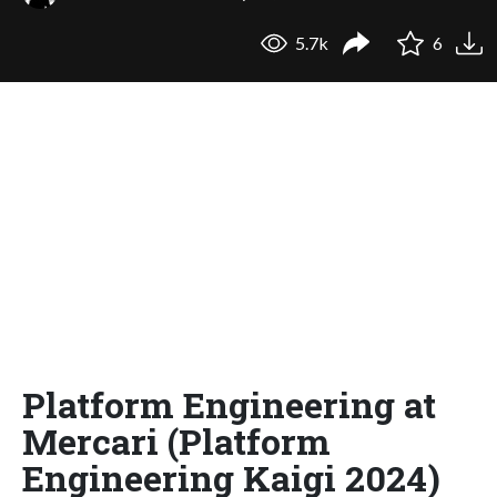
5.7k
6
Platform Engineering at
Mercari (Platform
Engineering Kaigi 2024)