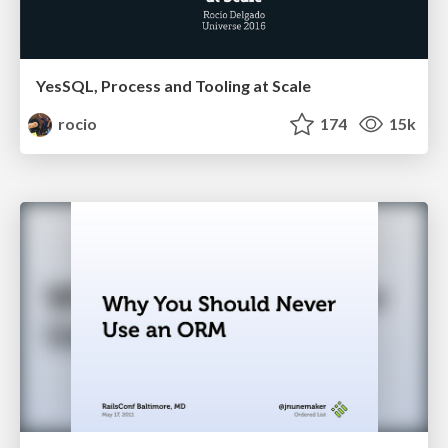
YesSQL, Process and Tooling at Scale
rocio
174
15k