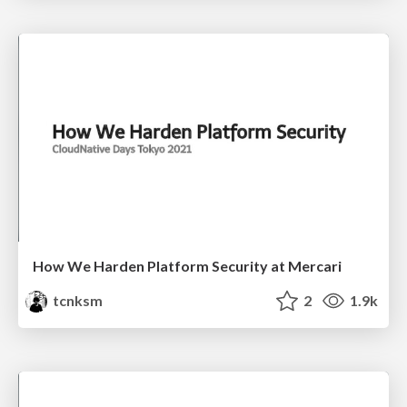
How We Harden Platform Security at Mercari
tcnksm
2
1.9k