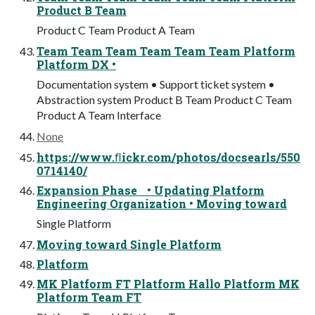
Product B Team
Product C Team Product A Team
Team Team Team Team Team Team Platform
Platform DX •
Documentation system • Support ticket system •
Abstraction system Product B Team Product C Team
Product A Team Interface
None
https://www.ﬂickr.com/photos/docsearls/550
0714140/
Expansion Phase • Updating Platform
Engineering Organization • Moving toward
Single Platform
Moving toward Single Platform
Platform
MK Platform FT Platform Hallo Platform MK
Platform Team FT