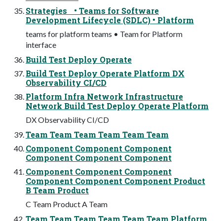
Strategies • Teams for Software
Development Lifecycle (SDLC) • Platform
teams for platform teams • Team for Platform
interface
Build Test Deploy Operate
Build Test Deploy Operate Platform DX
Observability CI/CD
Platform Infra Network Infrastructure
Network Build Test Deploy Operate Platform
DX Observability CI/CD
Team Team Team Team Team Team
Component Component Component
Component Component Component
Component Component Component
Component Component Component Product
B Team Product
C Team Product A Team
Team Team Team Team Team Team Platform