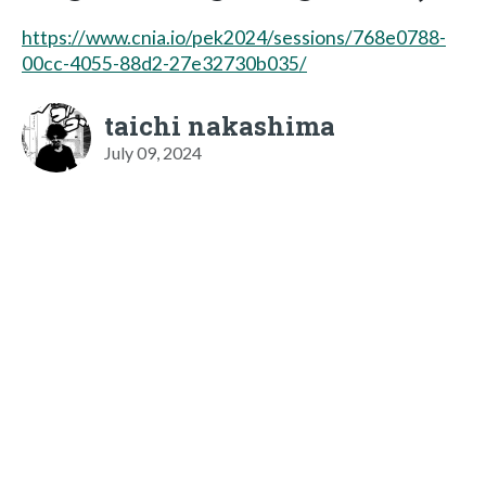
https://www.cnia.io/pek2024/sessions/768e0788-
00cc-4055-88d2-27e32730b035/
taichi nakashima
July 09, 2024