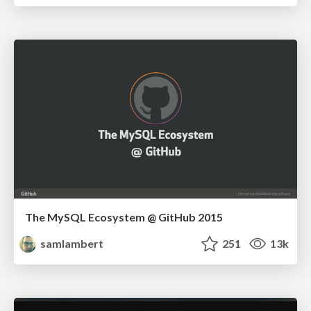
The MySQL Ecosystem @ GitHub 2015
samlambert
251
13k