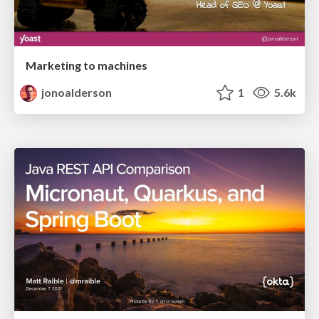
Marketing to machines
jonoalderson
1
5.6k