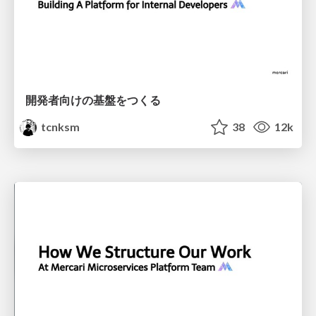
開発者向けの基盤をつくる
tcnksm
38
12k