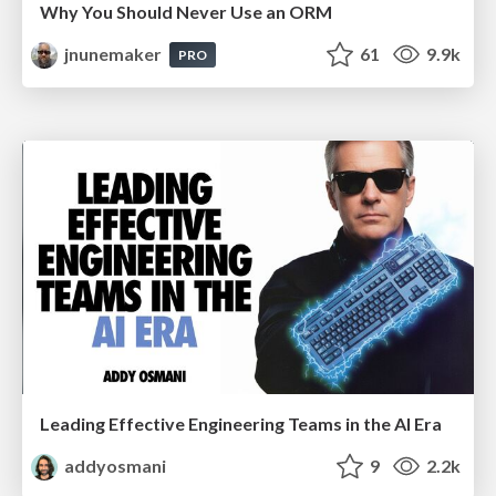
Why You Should Never Use an ORM
jnunemaker
61
9.9k
PRO
Leading Effective Engineering Teams in the AI Era
addyosmani
9
2.2k