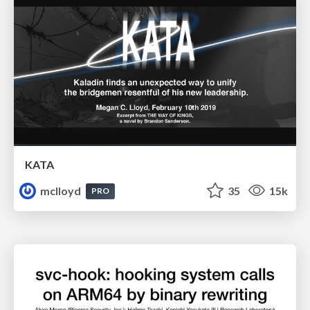
KATA
mclloyd
35
15k
PRO