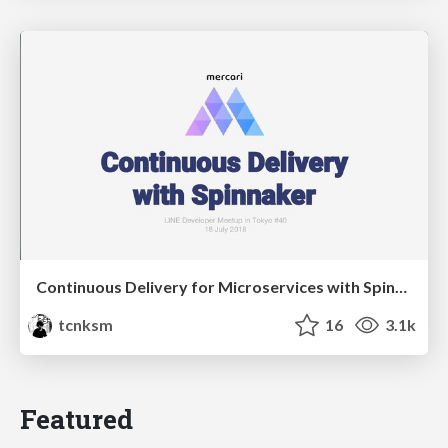
Continuous Delivery for Microservices with Spinnaker at Mercari
tcnksm
16
3.1k
Featured