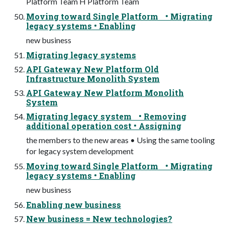
Platform Team H Platform Team
Moving toward Single Platform • Migrating
legacy systems • Enabling
new business
Migrating legacy systems
API Gateway New Platform Old
Infrastructure Monolith System
API Gateway New Platform Monolith
System
Migrating legacy system • Removing
additional operation cost • Assigning
the members to the new areas • Using the same tooling
for legacy system development
Moving toward Single Platform • Migrating
legacy systems • Enabling
new business
Enabling new business
New business = New technologies?