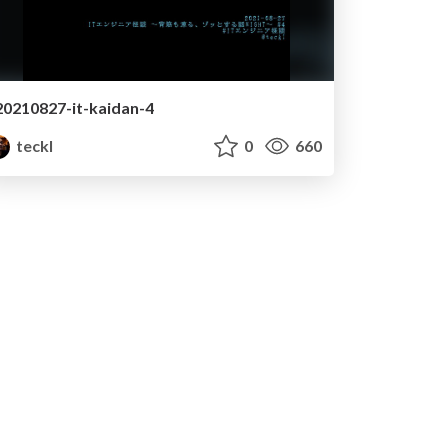
20210827-it-kaidan-4
teckl
0
660