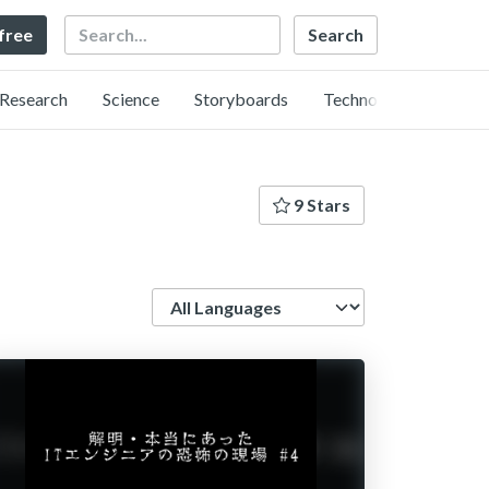
Search
 free
Research
Science
Storyboards
Technology
9 Stars
Language