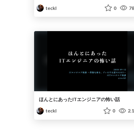
teckl
0
78
ほんとにあったITエンジニアの怖い話
teckl
0
2.