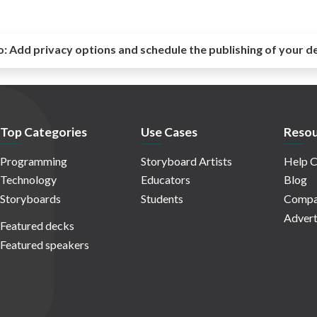
o:
Add privacy options and schedule the publishing of your d
Top Categories
Use Cases
Resou
Programming
Storyboard Artists
Help C
Technology
Educators
Blog
Storyboards
Students
Compa
Advert
Featured decks
Featured speakers