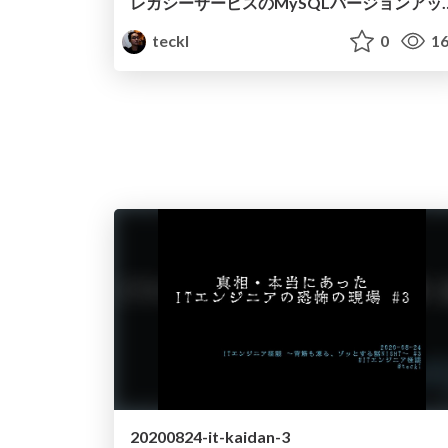
レガシーサービスのMySQLバージョン
teckl
0
16
20200824-it-kaidan-3