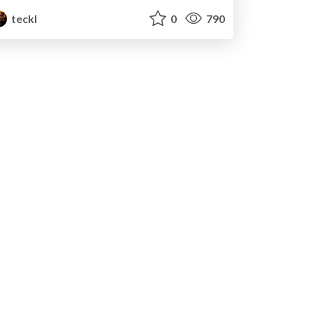
teckl
0
790