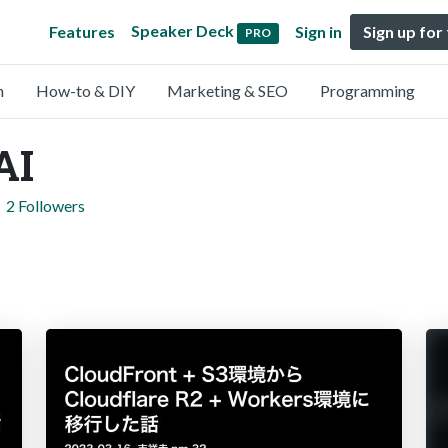
Speaker Deck
Features
Sign in
Sign up for
PRO
n
How-to & DIY
Marketing & SEO
Programming
AI
2 Followers