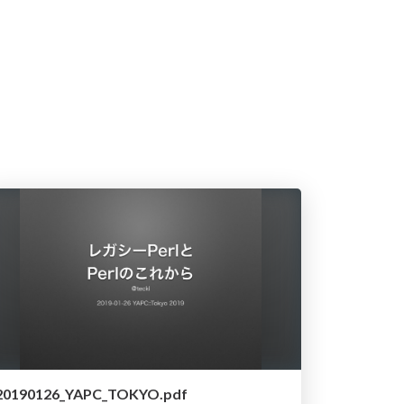
20190126_YAPC_TOKYO.pdf