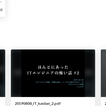
アップ（5.1 -> 5.7）とRDS化
0
20190808_IT_kaidan_2.pdf