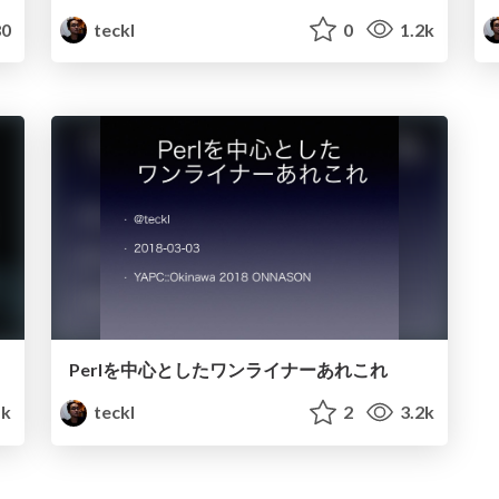
0
teckl
0
1.2k
Perlを中心としたワンライナーあれこれ
1k
teckl
2
3.2k