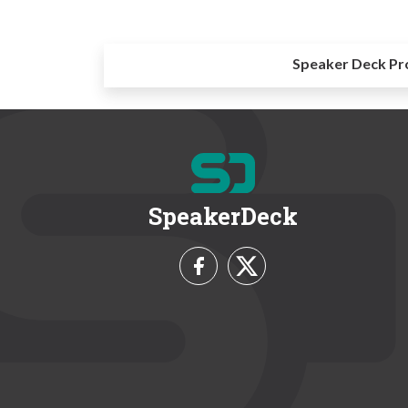
Speaker Deck Pr
SpeakerDeck