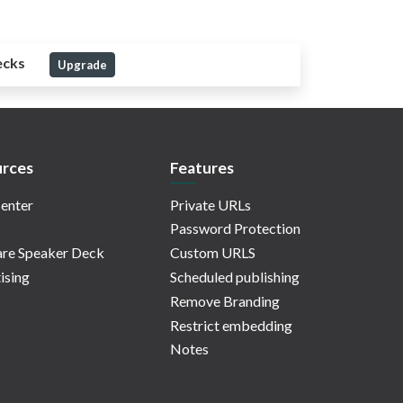
ecks
Upgrade
rces
Features
enter
Private URLs
Password Protection
re Speaker Deck
Custom URLS
ising
Scheduled publishing
Remove Branding
Restrict embedding
Notes