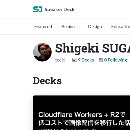
Speaker Deck
Featured
Business
Design
Educatio
Shigeki SUG
teckl
9 Decks
0 Following
Decks