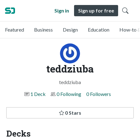
Sign in
Sign up for free
Featured
Business
Design
Education
How-to &
teddziuba
teddziuba
1 Deck
0 Following
0 Followers
0 Stars
Decks