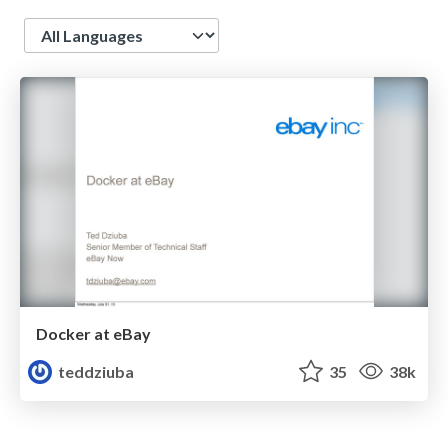
Language
Docker at eBay
teddziuba
35
38k