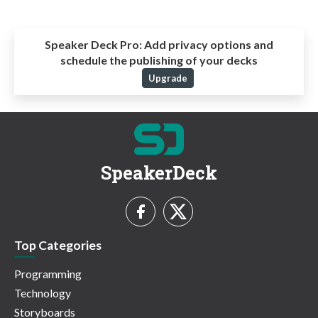
Speaker Deck Pro:
Add privacy options and
schedule the publishing of your decks
Upgrade
SpeakerDeck
Top Categories
Programming
Technology
Storyboards