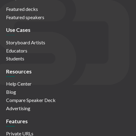
Featured decks
Featured speakers
Use Cases
Storyboard Artists
Educators
Students
Resources
Help Center
Blog
Compare Speaker Deck
Advertising
Features
Private URLs