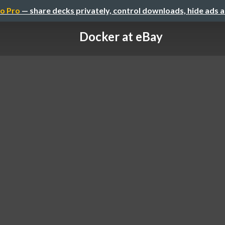
o Pro
— share decks privately, control downloads, hide ads 
Docker at eBay