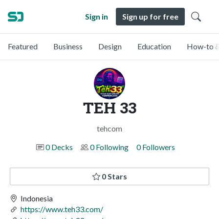
Sign in
Sign up for free
Featured
Business
Design
Education
How-to &
TEH 33
tehcom
0 Decks
0 Following
0 Followers
0 Stars
Indonesia
https://www.teh33.com/