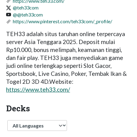
https://www.teh33.com/
@teh33com
@@teh33com
https://www.pinterest.com/teh33com/_profile/
TEH33 adalah situs taruhan online terpercaya
server Asia Tenggara 2025. Deposit mulai
Rp10.000, bonus melimpah, keamanan tinggi,
dan fair play. TEH33 juga menyediakan game
judi online terlengkap seperti Slot Gacor,
Sportsbook, Live Casino, Poker, Tembak Ikan &
Togel 2D 3D 4D.Website:
https://www.teh33.com/
Decks
Language