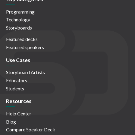
Programming
Technology
Storyboards
Featured decks
Featured speakers
Use Cases
Storyboard Artists
Educators
Students
Resources
Help Center
Blog
Compare Speaker Deck