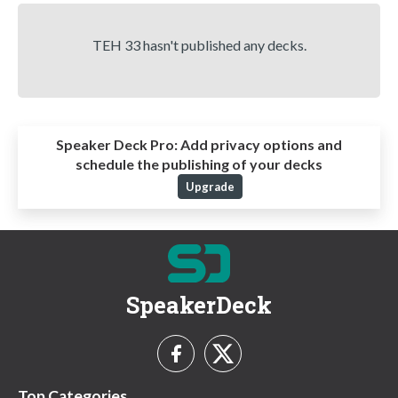
TEH 33 hasn't published any decks.
Speaker Deck Pro:
Add privacy options and
schedule the publishing of your decks
Upgrade
SpeakerDeck
Top Categories