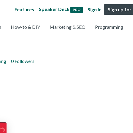
Speaker Deck
Features
Sign in
Sign up for
PRO
n
How-to & DIY
Marketing & SEO
Programming
ing
0 Followers