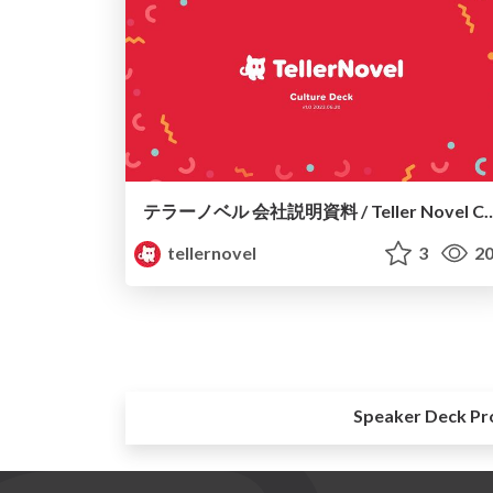
テラーノベル 会社説明資料 / Teller Nove
tellernovel
3
20
Speaker Deck Pr