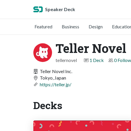
Speaker Deck
Featured
Business
Design
Educatio
Teller Novel
tellernovel
1 Deck
0 Follow
Teller Novel Inc.
Tokyo, Japan
https://teller.jp/
Decks