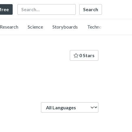
Search
 free
Research
Science
Storyboards
Technology
0 Stars
Language