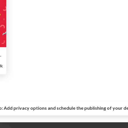
l Culture Deck
k
o:
Add privacy options and schedule the publishing of your d