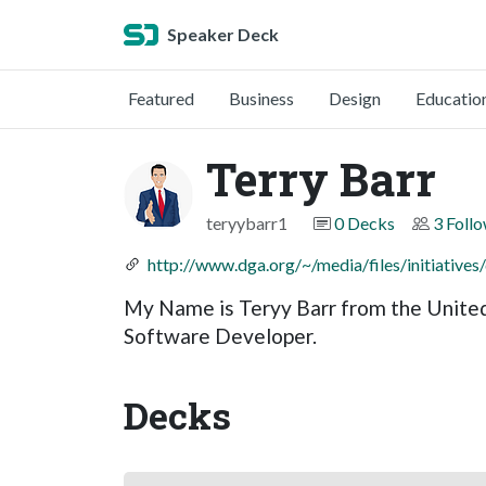
Speaker Deck
Featured
Business
Design
Educatio
Terry Barr
teryybarr1
0 Decks
3 Foll
http://www.dga.org/~/media/files/initiative
My Name is Teryy Barr from the United
Software Developer.
Decks