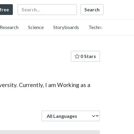
Search
 free
Research
Science
Storyboards
Technology
0 Stars
rsity. Currently, I am Working as a
Language