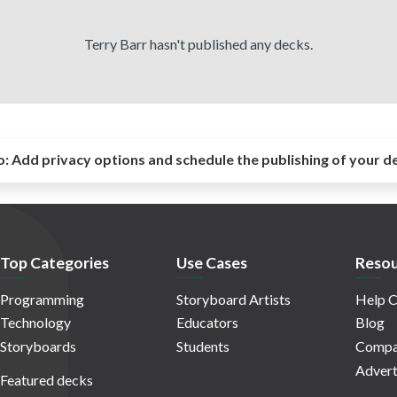
Terry Barr hasn't published any decks.
o:
Add privacy options and schedule the publishing of your d
Top Categories
Use Cases
Resou
Programming
Storyboard Artists
Help C
Technology
Educators
Blog
Storyboards
Students
Compa
Advert
Featured decks