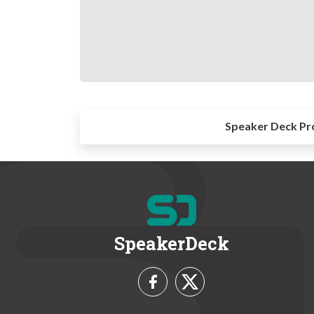
Speaker Deck Pr
SpeakerDeck