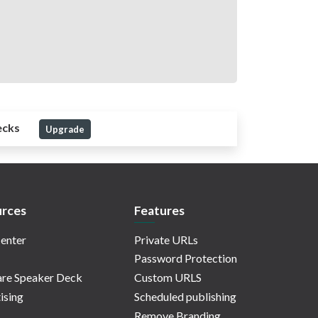
ecks
Upgrade
rces
Features
enter
Private URLs
Password Protection
re Speaker Deck
Custom URLS
ising
Scheduled publishing
Remove Branding