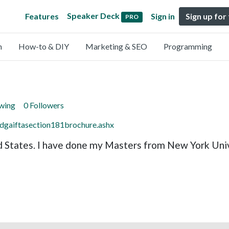
Speaker Deck
Features
Sign in
Sign up for
PRO
n
How-to & DIY
Marketing & SEO
Programming
owing
0 Followers
s/dgaiftasection181brochure.ashx
 States. I have done my Masters from New York Unive