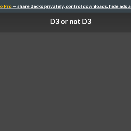
o Pro
— share decks privately, control downloads, hide ads 
D3 or not D3