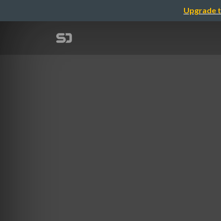
Upgrade t