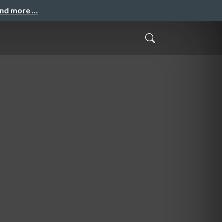
and more …