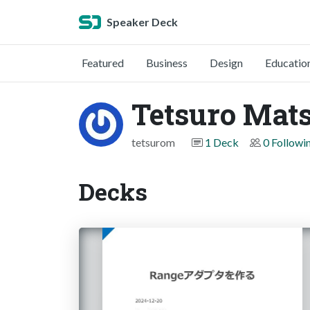
Speaker Deck
Featured
Business
Design
Educatio
Tetsuro Mat
tetsurom
1 Deck
0 Followi
Decks