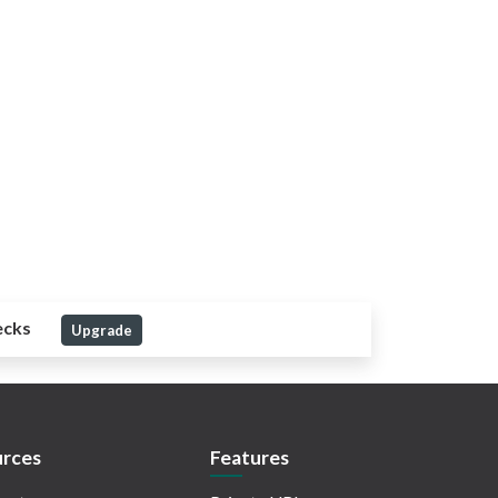
ecks
Upgrade
rces
Features