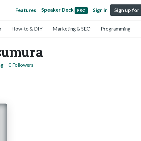
Speaker Deck
Features
Sign in
Sign up for
PRO
n
How-to & DIY
Marketing & SEO
Programming
sumura
ng
0 Followers