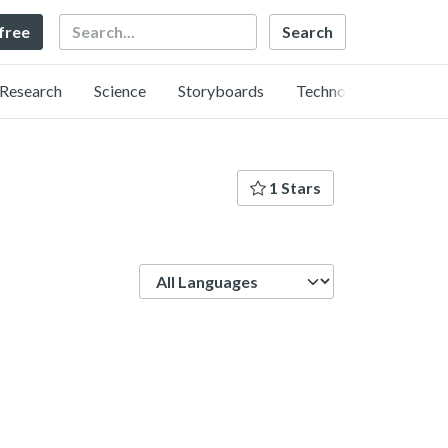
Search
 free
Research
Science
Storyboards
Technology
1 Stars
Language