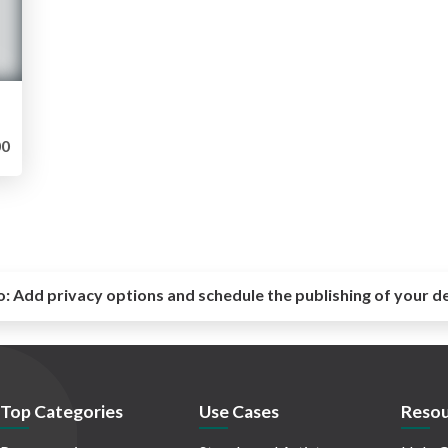
0
o:
Add privacy options and schedule the publishing of your d
Top Categories
Use Cases
Resou