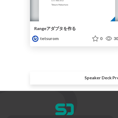
Rangeアダプタを作る
tetsurom
0
30
Speaker Deck Pr