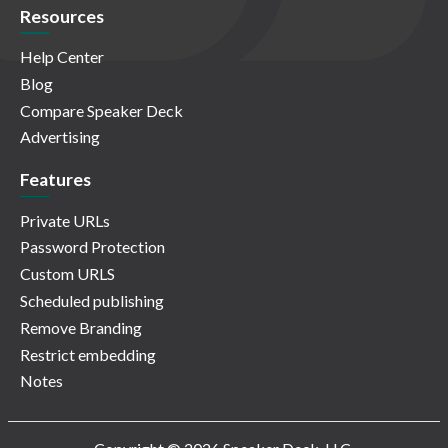
Resources
Help Center
Blog
Compare Speaker Deck
Advertising
Features
Private URLs
Password Protection
Custom URLS
Scheduled publishing
Remove Branding
Restrict embedding
Notes