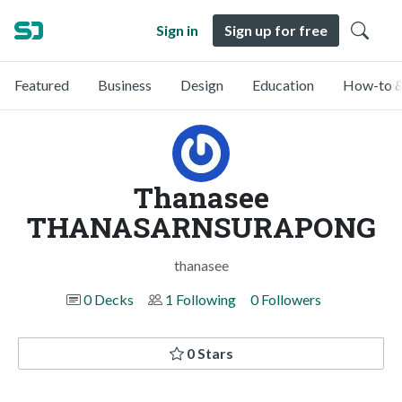
Sign in
Sign up for free
Featured
Business
Design
Education
How-to &
Thanasee
THANASARNSURAPONG
thanasee
0 Decks
1 Following
0 Followers
0 Stars