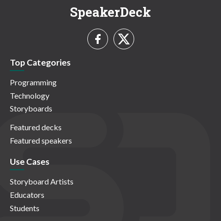
SpeakerDeck
Top Categories
Programming
Technology
Storyboards
Featured decks
Featured speakers
Use Cases
Storyboard Artists
Educators
Students