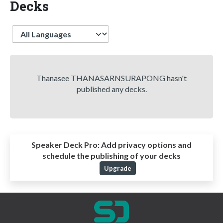
Decks
Language
Thanasee THANASARNSURAPONG hasn't
published any decks.
Speaker Deck Pro:
Add privacy options and
schedule the publishing of your decks
Upgrade