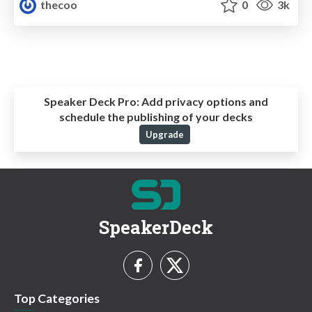
thecoo
0
3k
Speaker Deck Pro:
Add privacy options and
schedule the publishing of your decks
Upgrade
SpeakerDeck
Top Categories