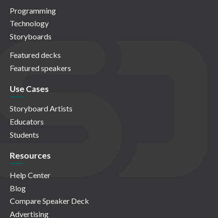
Programming
Technology
Storyboards
Featured decks
Featured speakers
Use Cases
Storyboard Artists
Educators
Students
Resources
Help Center
Blog
Compare Speaker Deck
Advertising