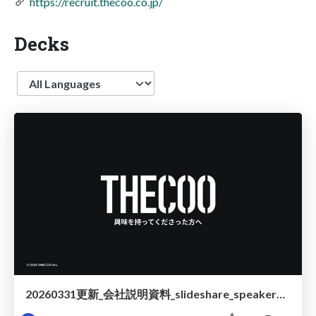
https://recruit.thecoo.co.jp/
Decks
Language
20260331更新_会社説明資料_slideshare_speakerdeck__.pdf