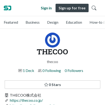
Sign in
Sign up for free
Featured
Business
Design
Education
How-to &
THECOO
thecoo
1 Deck
0 Following
0 Followers
0 Stars
THECOO株式会社
https://thecoo.co.jp/