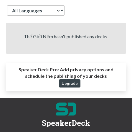
Language
Thế Giới Nệm hasn't published any decks.
Speaker Deck Pro:
Add privacy options and
schedule the publishing of your decks
Upgrade
SpeakerDeck