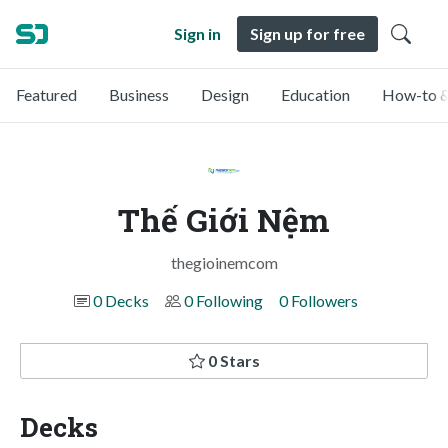
Sign in
Sign up for free
Featured
Business
Design
Education
How-to &
Thế Giới Nệm
thegioinemcom
0 Decks
0 Following
0 Followers
0 Stars
Decks