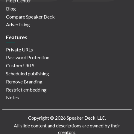
Help Center
Blog
Compare Speaker Deck
Advertising
Features
Private URLs
Password Protection
Custom URLS
Scheduled publishing
Remove Branding
Restrict embedding
Notes
Copyright © 2026 Speaker Deck, LLC.
All slide content and descriptions are owned by their
creators.