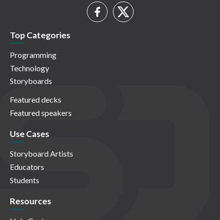
Top Categories
Programming
Technology
Storyboards
Featured decks
Featured speakers
Use Cases
Storyboard Artists
Educators
Students
Resources