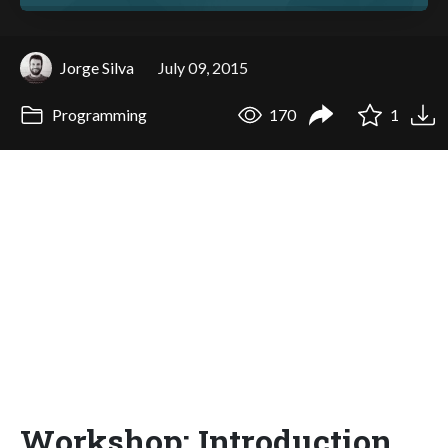
Jorge Silva
July 09, 2015
Programming
170
1
Workshop: Introduction