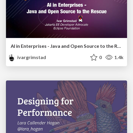
AI in Enterprises - Java and Open Source to the Rescue
ivargrimstad
0
1.4k