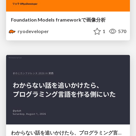
Foundation Models frameworkで画像分析
ryodeveloper
1
570
わからない話を追いかけたら、プログラミング言語を作る側にいた