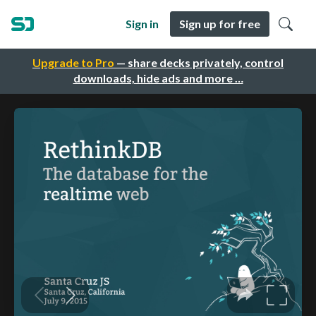
Sign in
Sign up for free
Upgrade to Pro
— share decks privately, control
downloads, hide ads and more …