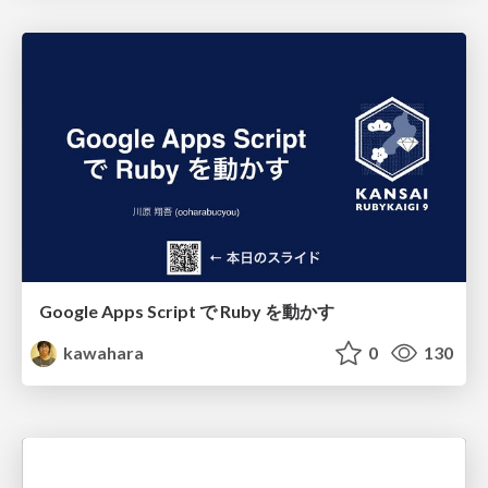
Google Apps Script で Ruby を動かす
kawahara
0
130