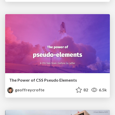
The Power of CSS Pseudo Elements
geoffreycrofte
82
6.5k