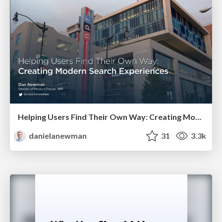
Helping Users Find Their Own Way: Creating Modern Search Experiences
danielanewman
31
3.3k