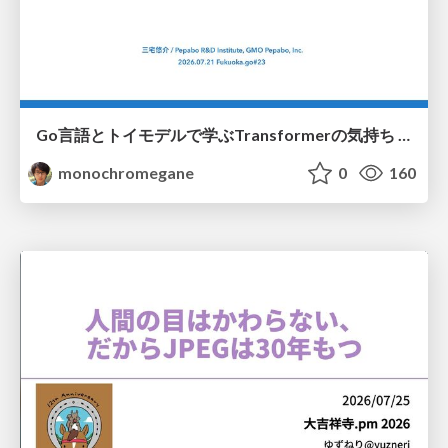
Go言語とトイモデルで学ぶTransformerの気持ち / fukuokago23-transformer
monochromegane
0
160