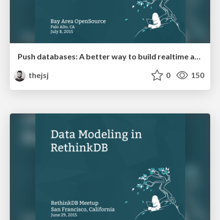
Push databases: A better way to build realtime apps
thejsj
0
150