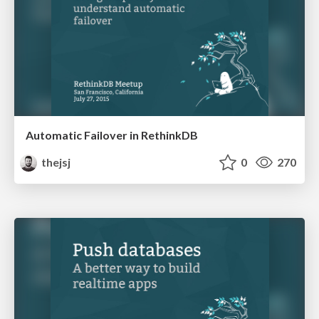
Automatic Failover in RethinkDB
thejsj
0
270