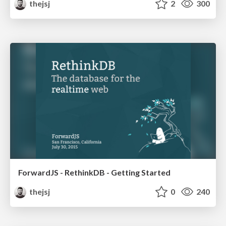
thejsj
2
300
ForwardJS - RethinkDB - Getting Started
thejsj
0
240