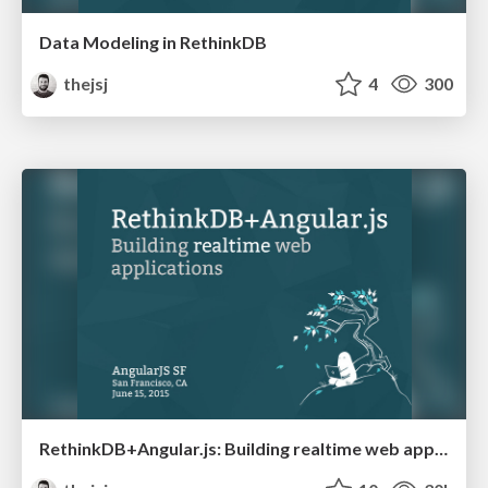
Data Modeling in RethinkDB
thejsj
4
300
RethinkDB+Angular.js: Building realtime web applications