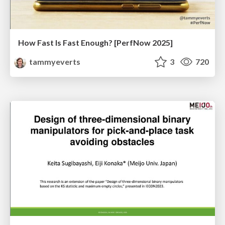
How Fast Is Fast Enough? [PerfNow 2025]
tammyeverts
3
720