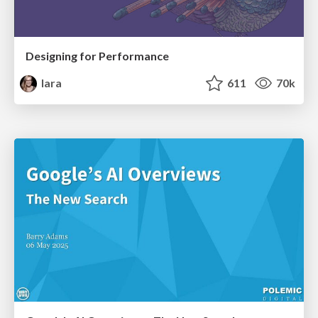
Designing for Performance
lara
611
70k