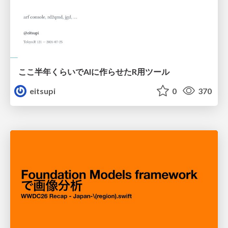
ここ半年くらいでAIに作らせたR用ツール
eitsupi
0
370