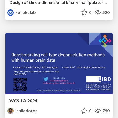
Design of three-dimensional binary manipulators for pick-and-place task avoiding obstacles (IECON2024)
konakalab
0
520
WCS-LA-2024
lcolladotor
0
790