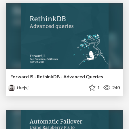
ForwardJS - RethinkDB - Advanced Queries
thejsj
1
240