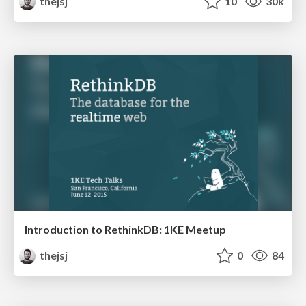
thejsj
10
30k
Introduction to RethinkDB: 1KE Meetup
thejsj
0
84