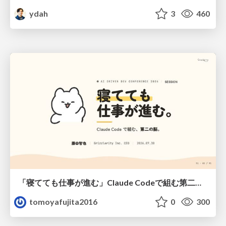
ydah
3
460
「寝てても仕事が進む」Claude Codeで組む第二の脳
tomoyafujita2016
0
300