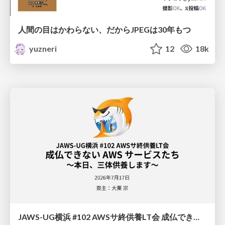
人間の目はかわらない、だからJPEGは30年もつ
yuzneri
12
18k
JAWS-UG横浜 #102 AWSサ終供養LT会 成仏できない AWS サービスたち 〜本日、三体供養します〜