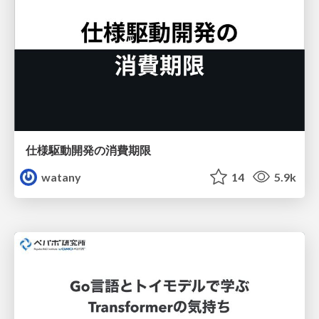
仕様駆動開発の消費期限
watany
14
5.9k