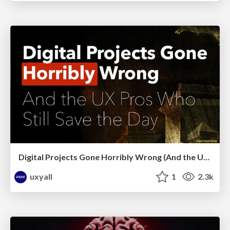
Digital Projects Gone Horribly Wrong (And the UX Pros Who Still Save the Day) - Dean Schuster
uxyall
1
2.3k