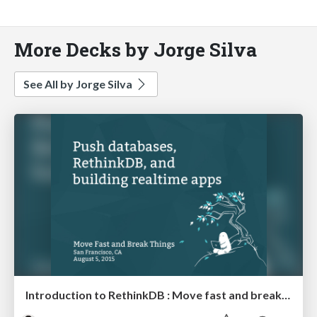
More Decks by Jorge Silva
See All by Jorge Silva
Introduction to RethinkDB : Move fast and break things