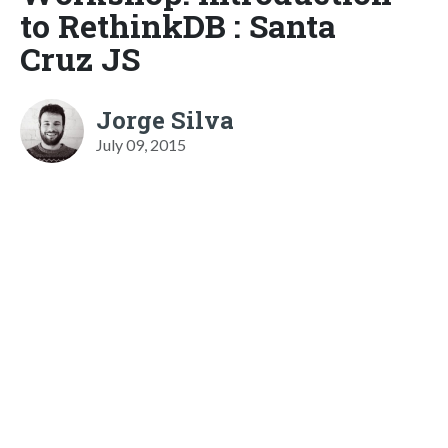
to RethinkDB : Santa
Cruz JS
Jorge Silva
July 09, 2015