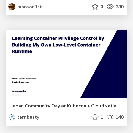
maroon1st
0
330
Japan Community Day at Kubecon + CloudNativeCon Japan 2026: Learning Container Privilege Control by Building My Own Low-Level Container Runtime
ternbusty
1
140