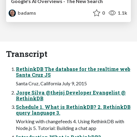
Google's AI Overviews - The New Search
badams
0
1.1k
Transcript
RethinkDB The database for the realtime web
Santa Cruz JS
Santa Cruz, California July 9, 2015
Jorge Silva @thejsj Developer Evangelist @
RethinkDB
Schedule 1. What is RethinkDB? 2. RethinkDB
query language 3.
Working with changefeeds 4. Using RethinkDB with
Node.js 5. Tutorial: Building a chat app