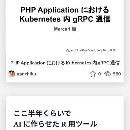
PHP Application における Kubernetes 内 gRPC 通信
ganchiku
0
580