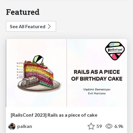
Featured
See All Featured
[RailsConf 2023] Rails as a piece of cake
palkan
59
6.9k