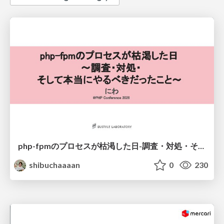
php-fpmのプロセスが枯渇した日-調査・対処・そして本当にやるべきだったこと-
shibuchaaaan
0
230