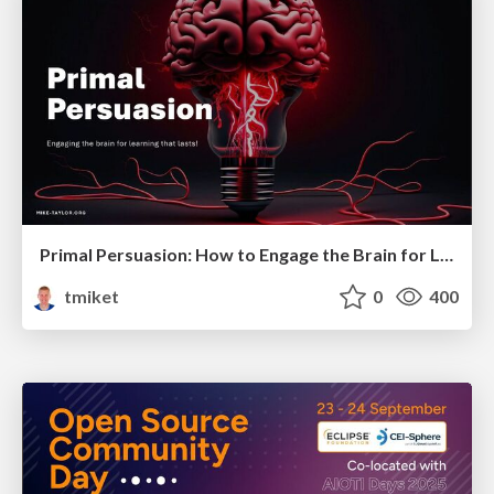
Primal Persuasion: How to Engage the Brain for Learning That Lasts
tmiket
0
400