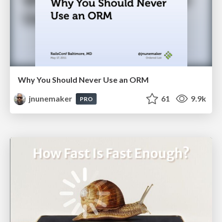
Why You Should Never Use an ORM
jnunemaker
61
9.9k
PRO