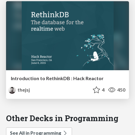
Introduction to RethinkDB : Hack Reactor
thejsj
4
450
Other Decks in Programming
See All in Programming