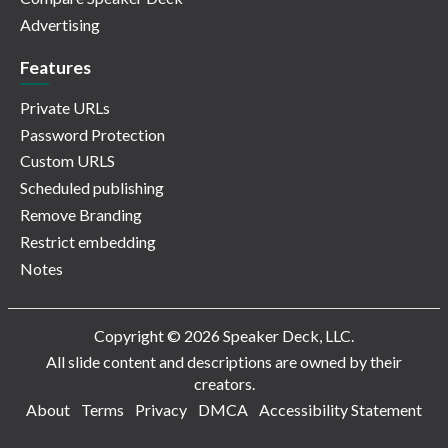
Advertising
Features
Private URLs
Password Protection
Custom URLS
Scheduled publishing
Remove Branding
Restrict embedding
Notes
Copyright © 2026 Speaker Deck, LLC.
All slide content and descriptions are owned by their
creators.
About
Terms
Privacy
DMCA
Accessibility Statement