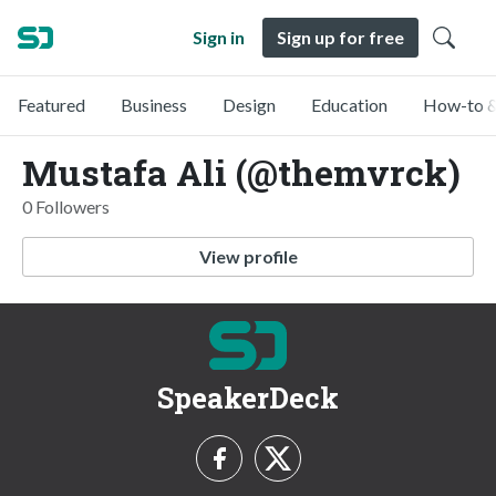
Sign in
Sign up for free
Featured
Business
Design
Education
How-to &
Mustafa Ali (@themvrck)
0 Followers
View profile
SpeakerDeck