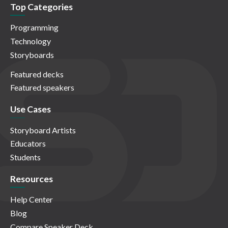
Top Categories
Programming
Technology
Storyboards
Featured decks
Featured speakers
Use Cases
Storyboard Artists
Educators
Students
Resources
Help Center
Blog
Compare Speaker Deck