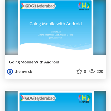
Going Mobile With Android
themvrck
0
220