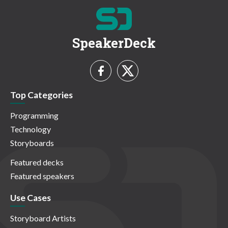
SpeakerDeck
Top Categories
Programming
Technology
Storyboards
Featured decks
Featured speakers
Use Cases
Storyboard Artists