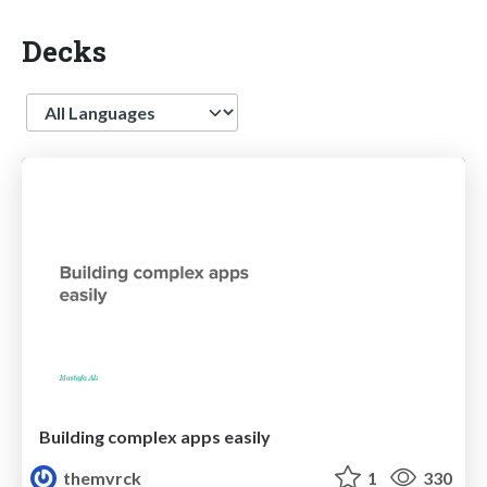
Decks
Language
Building complex apps easily
themvrck
1
330