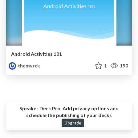
Android Activities 101
themvrck
1
190
Speaker Deck Pro:
Add privacy options and
schedule the publishing of your decks
Upgrade