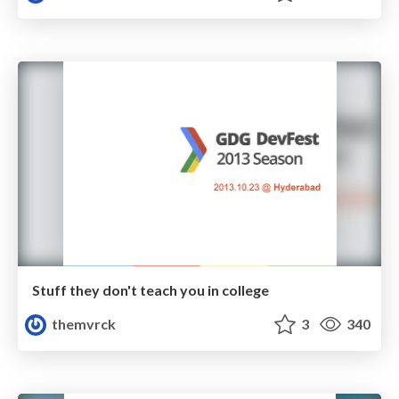
Stuff they don't teach you in college
themvrck
3
340