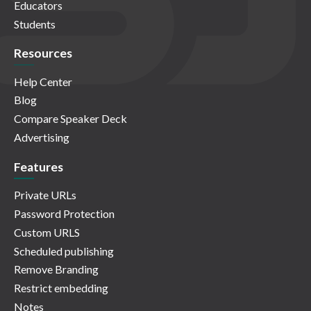
Educators
Students
Resources
Help Center
Blog
Compare Speaker Deck
Advertising
Features
Private URLs
Password Protection
Custom URLS
Scheduled publishing
Remove Branding
Restrict embedding
Notes