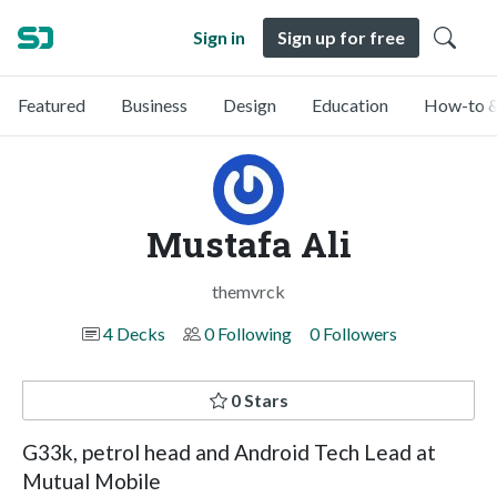
Sign in
Sign up for free
Featured
Business
Design
Education
How-to &
Mustafa Ali
themvrck
4 Decks
0 Following
0 Followers
0 Stars
G33k, petrol head and Android Tech Lead at
Mutual Mobile