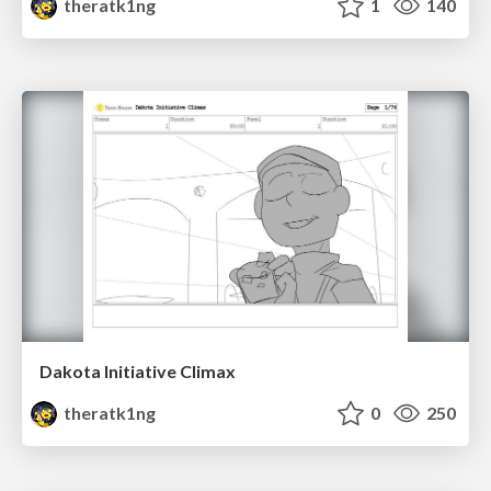
theratk1ng
1
140
Dakota Initiative Climax
theratk1ng
0
250