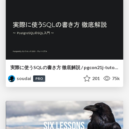
実際に使うSQLの書き方 徹底解説 / pgcon21j-tutorial
soudai
201
75k
PRO