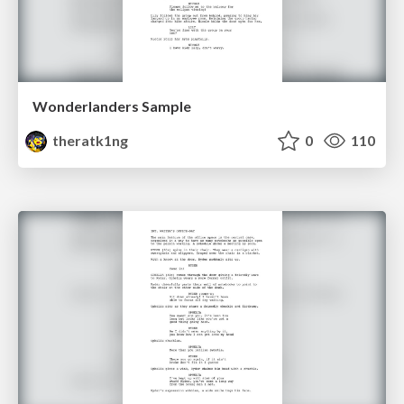
Wonderlanders Sample
theratk1ng
0
110