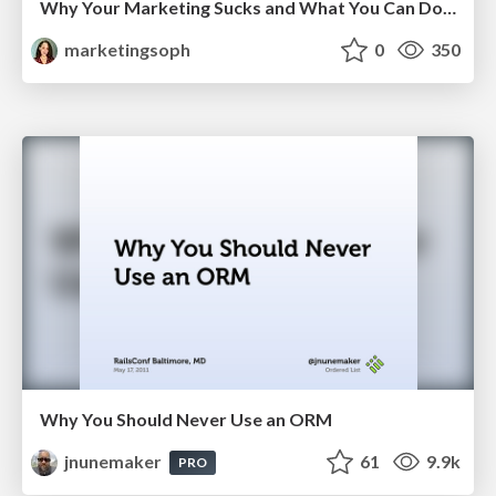
Why Your Marketing Sucks and What You Can Do About It - Sophie Logan
marketingsoph
0
350
Why You Should Never Use an ORM
jnunemaker
61
9.9k
PRO