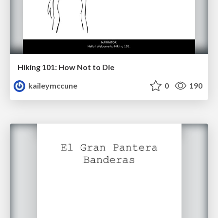
Hiking 101: How Not to Die
kaileymccune
0
190