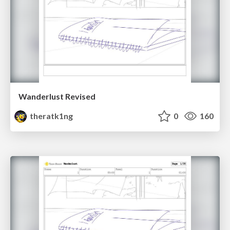
Wanderlust Revised
theratk1ng
0
160