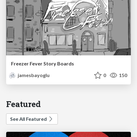
Freezer Fever Story Boards
jamesbayoglu
0
150
Featured
See All Featured