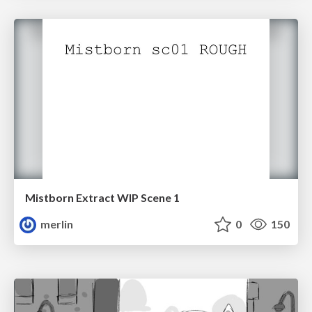
Mistborn Extract WIP Scene 1
merlin
0
150