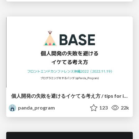
個人開発の失敗を避けるイケてる考え方 / tips for indie hackers
panda_program
123
22k