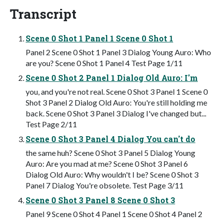
Transcript
Scene 0 Shot 1 Panel 1 Scene 0 Shot 1
Panel 2 Scene 0 Shot 1 Panel 3 Dialog Young Auro: Who
are you? Scene 0 Shot 1 Panel 4 Test Page 1/11
Scene 0 Shot 2 Panel 1 Dialog Old Auro: I'm
you, and you're not real. Scene 0 Shot 3 Panel 1 Scene 0
Shot 3 Panel 2 Dialog Old Auro: You're still holding me
back. Scene 0 Shot 3 Panel 3 Dialog I've changed but...
Test Page 2/11
Scene 0 Shot 3 Panel 4 Dialog You can't do
the same huh? Scene 0 Shot 3 Panel 5 Dialog Young
Auro: Are you mad at me? Scene 0 Shot 3 Panel 6
Dialog Old Auro: Why wouldn't I be? Scene 0 Shot 3
Panel 7 Dialog You're obsolete. Test Page 3/11
Scene 0 Shot 3 Panel 8 Scene 0 Shot 3
Panel 9 Scene 0 Shot 4 Panel 1 Scene 0 Shot 4 Panel 2