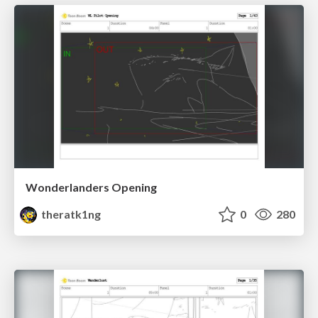
Wonderlanders Opening
theratk1ng
0
280