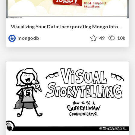
Visualizing Your Data: Incorporating Mongo into Loggly Infrastructure
mongodb
49
10k