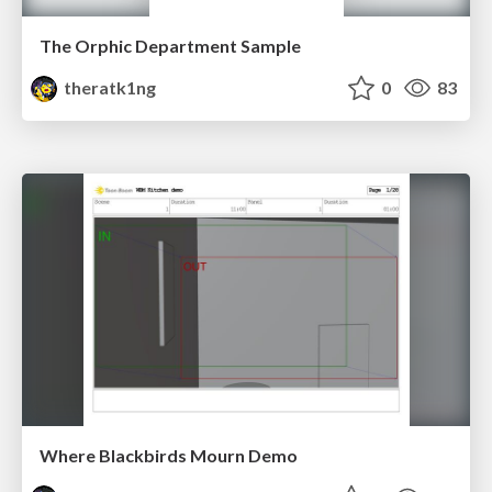
The Orphic Department Sample
theratk1ng
0
83
Where Blackbirds Mourn Demo