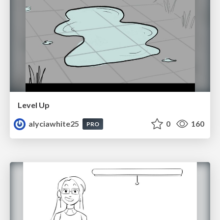
Level Up
alyciawhite25
0
160
PRO