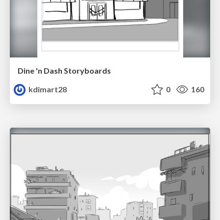
Dine 'n Dash Storyboards
kdimart28
0
160