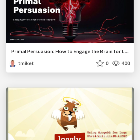
Primal Persuasion: How to Engage the Brain for Learning That Lasts
tmiket
0
400