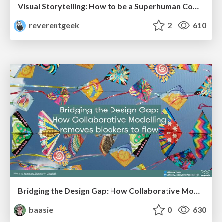
Visual Storytelling: How to be a Superhuman Communicator
reverentgeek
2
610
Bridging the Design Gap: How Collaborative Modelling removes blockers to flow between stakeholders and teams @FastFlow conf
baasie
0
630