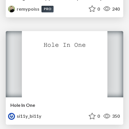
remypoiss
0
240
PRO
Hole In One
si11y_bi11y
0
350