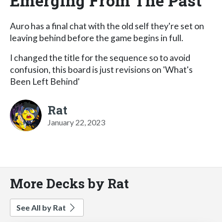
Emerging From The Past
Auro has a final chat with the old self they're set on
leaving behind before the game begins in full.
I changed the title for the sequence so to avoid
confusion, this board is just revisions on 'What's
Been Left Behind'
Rat
January 22, 2023
More Decks by Rat
See All by Rat