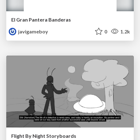
El Gran Pantera Banderas
javigameboy
0
1.2k
Flight By Night Storyboards