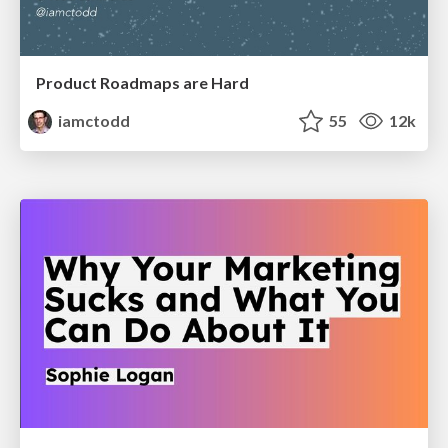
Product Roadmaps are Hard
iamctodd
55
12k