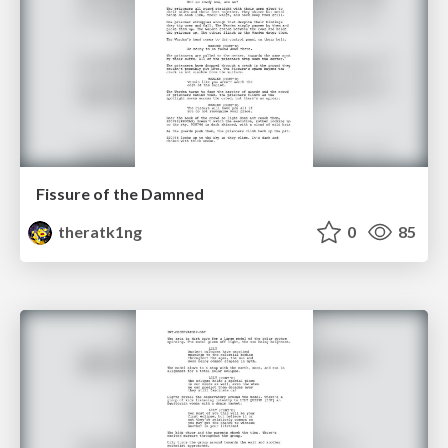
Fissure of the Damned
theratk1ng
0
85