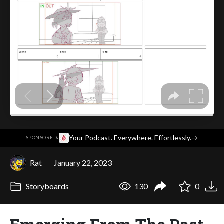
·
Your Podcast. Everywhere. Effortlessly.
→
SPONSORED
Rat
January 22, 2023
Storyboards
130
0