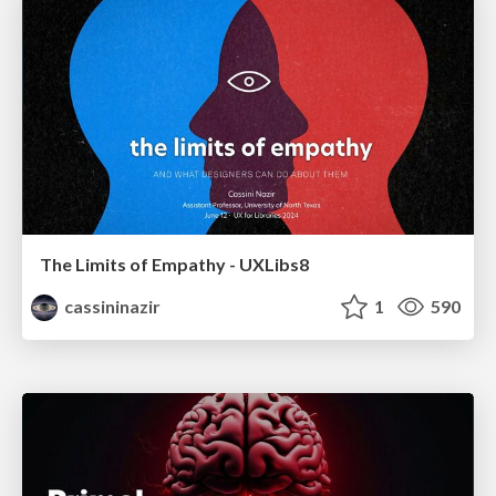
The Limits of Empathy - UXLibs8
cassininazir
1
590