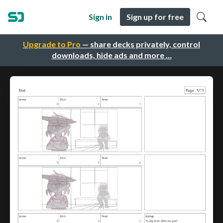
Sign in
Sign up for free
Upgrade to Pro
— share decks privately, control
downloads, hide ads and more …