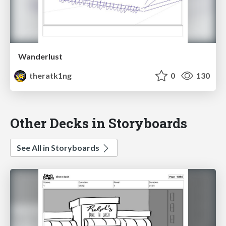
Wanderlust
theratk1ng
0
130
Other Decks in Storyboards
See All in Storyboards