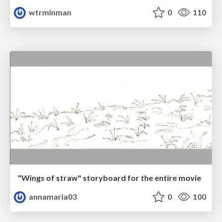
wtrmlnman
0
110
"Wings of straw" storyboard for the entire movie
annamaria03
0
100