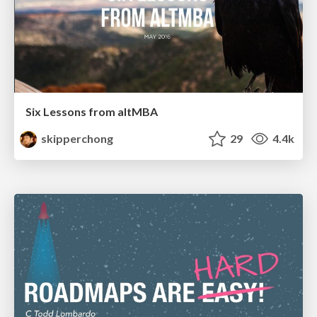
Six Lessons from altMBA
skipperchong
29
4.4k