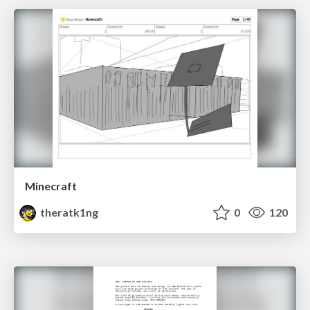
Minecraft
theratk1ng
0
120