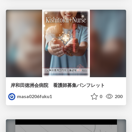
岸和田徳洲会病院 看護師募集パンフレット
masa0206fuku1
0
200