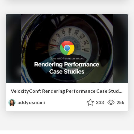
VelocityConf: Rendering Performance Case Studies
addyosmani
333
25k