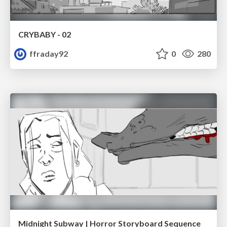
CRYBABY - 02
ffraday92
0
280
Midnight Subway | Horror Storyboard Sequence