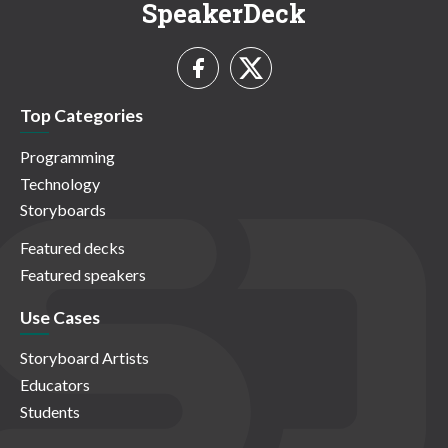
SpeakerDeck
Top Categories
Programming
Technology
Storyboards
Featured decks
Featured speakers
Use Cases
Storyboard Artists
Educators
Students