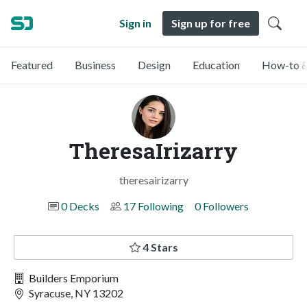
Sign in
Sign up for free
Featured
Business
Design
Education
How-to &
TheresaIrizarry
theresairizarry
0 Decks
17 Following
0 Followers
4 Stars
Builders Emporium
Syracuse, NY 13202