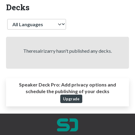
Decks
Language
TheresaIrizarry hasn't published any decks.
Speaker Deck Pro:
Add privacy options and
schedule the publishing of your decks
Upgrade