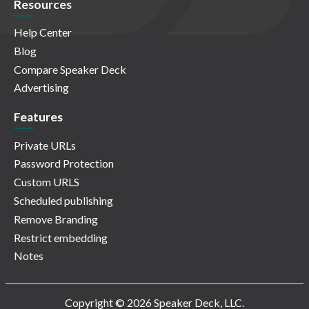
Resources
Help Center
Blog
Compare Speaker Deck
Advertising
Features
Private URLs
Password Protection
Custom URLS
Scheduled publishing
Remove Branding
Restrict embedding
Notes
Copyright © 2026 Speaker Deck, LLC.