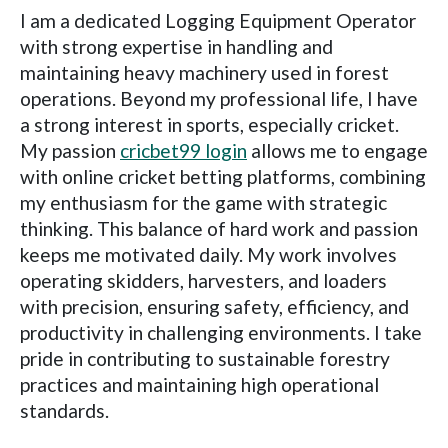
I am a dedicated Logging Equipment Operator
with strong expertise in handling and
maintaining heavy machinery used in forest
operations. Beyond my professional life, I have
a strong interest in sports, especially cricket.
My passion
cricbet99 login
allows me to engage
with online cricket betting platforms, combining
my enthusiasm for the game with strategic
thinking. This balance of hard work and passion
keeps me motivated daily. My work involves
operating skidders, harvesters, and loaders
with precision, ensuring safety, efficiency, and
productivity in challenging environments. I take
pride in contributing to sustainable forestry
practices and maintaining high operational
standards.