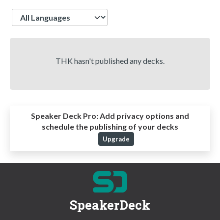
Language
THK hasn't published any decks.
Speaker Deck Pro:
Add privacy options and
schedule the publishing of your decks
Upgrade
SpeakerDeck