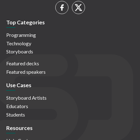
Top Categories
Programming
Technology
Storyboards
Featured decks
Featured speakers
Use Cases
Storyboard Artists
Educators
Students
Resources