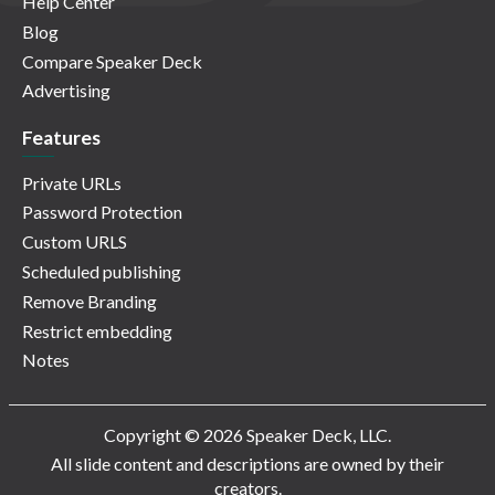
Help Center
Blog
Compare Speaker Deck
Advertising
Features
Private URLs
Password Protection
Custom URLS
Scheduled publishing
Remove Branding
Restrict embedding
Notes
Copyright © 2026 Speaker Deck, LLC.
All slide content and descriptions are owned by their
creators.