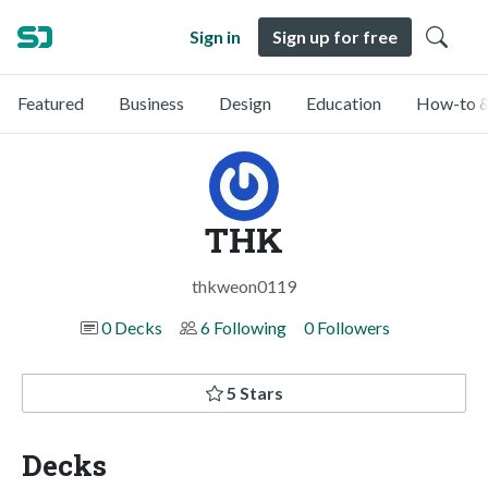
Sign in
Sign up for free
Featured
Business
Design
Education
How-to &
THK
thkweon0119
0 Decks
6 Following
0 Followers
5 Stars
Decks