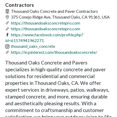
Contractors
Thousand Oaks Concrete and Paver Contractors
375 Conejo Ridge Ave, Thousand Oaks, CA 91361, USA
https://thousandoaksconcretepro.com
https://thousandoaksconcretepro.com
https://www.facebook.com/profile.php?
id=61574941962271
thousand_oaks_concrete
https://in.pinterest.com/thousandoaksconcrete/
Thousand Oaks Concrete and Pavers
specializes in high-quality concrete and paver
solutions for residential and commercial
properties in Thousand Oaks, CA. We offer
expert services in driveways, patios, walkways,
stamped concrete, and more, ensuring durable
and aesthetically pleasing results. With a
commitment to craftsmanship and customer
satisfaction, we bring your outdoor vision to life