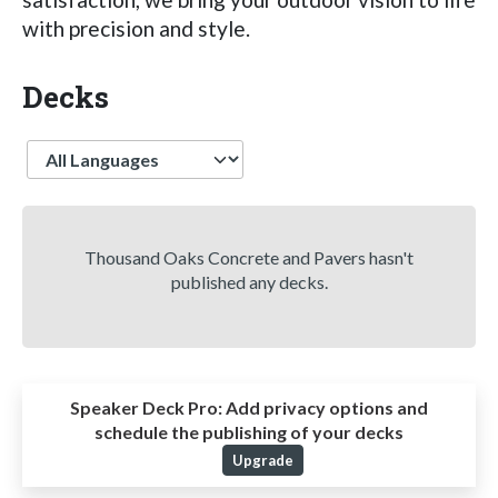
with precision and style.
Decks
Language
Thousand Oaks Concrete and Pavers hasn't
published any decks.
Speaker Deck Pro:
Add privacy options and
schedule the publishing of your decks
Upgrade