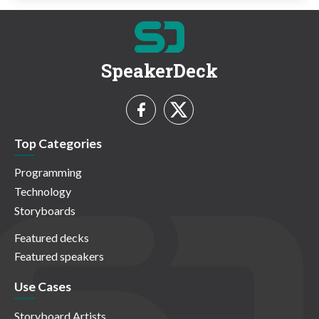
SpeakerDeck
Top Categories
Programming
Technology
Storyboards
Featured decks
Featured speakers
Use Cases
Storyboard Artists