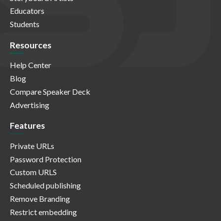
Educators
Students
Resources
Help Center
Blog
Compare Speaker Deck
Advertising
Features
Private URLs
Password Protection
Custom URLS
Scheduled publishing
Remove Branding
Restrict embedding