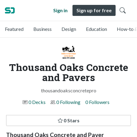
Sign in
Sign up for free
Featured
Business
Design
Education
How-to &
Thousand Oaks Concrete
and Pavers
thousandoaksconcretepro
0 Decks
0 Following
0 Followers
0 Stars
Thousand Oaks Concrete and Paver