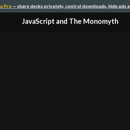
o Pro
— share decks privately, control downloads, hide ads 
JavaScript and The Monomyth